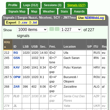
Profile
Logs (312)
Sessions (3)
Signals (227)
Signals Map
Map
Weather
Stats
Awards
Signals | Sergio Nuzzi, Nicolosi, SCY - JM77mo
Use
NDBWebLog
Export
.csv
.txt
Paging
Page
of 227
Show
<
>
Controls
signals
Control
KHz
▴
ID
LSB
USB
Sec.
Fmt.
Location
S/P
ITU
Regi
212
RG
1020
1020
14.93
IDx2
Ufa
RUS
eu
245
GSN
1032
9.9
ID+7"
Gach Saran
IRN
as
tone
265
KAV
1040
1041
8.34
ID+5"
Pula / Kavran
HRV
eu
gap
267.5
OPW
1020
1020
8.1
ID+4"
Bucuresti /
ROU
eu
gap
Otopeni
268
ZAR
396
402
8.06
ID+5"
Zarzaitine
ALG
af
gap
270
FLO
1017
1030
8.38
ID+4"
Santa Cruz Das
AZR
eu
gap
Flores
274
JL
Yalta
UKR
eu