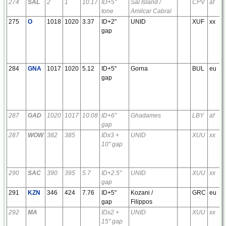
274
SAL
2
1
10.17
ID+5"
Sal Island /
CPV
af
tone
Amilcar Cabral
275
O
1018
1020
3.37
ID+2"
UNID
XUF
xx
gap
284
GNA
1017
1020
5.12
ID+5"
Gorna
BUL
eu
gap
287
GAD
1020
1017
10.08
ID+6"
Ghadames
LBY
af
gap
287
WOW
382
385
IDx3 +
UNID
XUU
xx
10" gap
290
SAC
390
395
5.7
ID+2.5"
UNID
XUU
xx
gap
291
KZN
346
424
7.76
ID+5"
Kozani /
GRC
eu
gap
Filippos
292
MA
IDx2 +
UNID
XUU
xx
15" gap