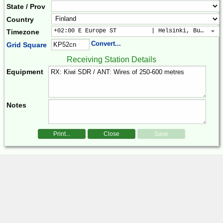
State / Prov
Country
+02:00 E Europe ST          | Helsinki, Buchares
Timezone
Convert...
Grid Square
Receiving Station Details
Equipment
Notes
Print...
Close
Save