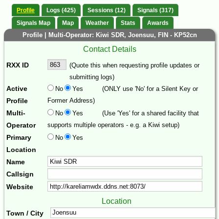
Profile
Logs (425)
Sessions (12)
Signals (317)
Signals Map
Map
Weather
Stats
Awards
Profile | Multi-Operator: Kiwi SDR, Joensuu, FIN - KP52cn
Contact Details
RXX ID
(Quote this when requesting profile updates or
submitting logs)
Active
No
Yes
(ONLY use 'No' for a Silent Key or
Profile
Former Address)
Multi-
No
Yes
(Use 'Yes' for a shared facility that
Operator
supports multiple operators - e.g. a Kiwi setup)
Primary
No
Yes
Location
Name
Callsign
Website
Location
Town / City