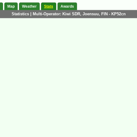
Map
Weather
Stats
Awards
Statistics | Multi-Operator: Kiwi SDR, Joensuu, FIN - KP52cn