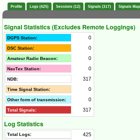
Profile
Logs (425)
Sessions (12)
Signals (317)
Signals Map
Signal Statistics (Excludes Remote Loggings)
0
DGPS Station:
0
DSC Station:
0
Amateur Radio Beacon:
0
NavTex Station:
317
NDB:
0
Time Signal Station:
0
Other form of transmission:
317
Total Signals:
Log Statistics
425
Total Logs: