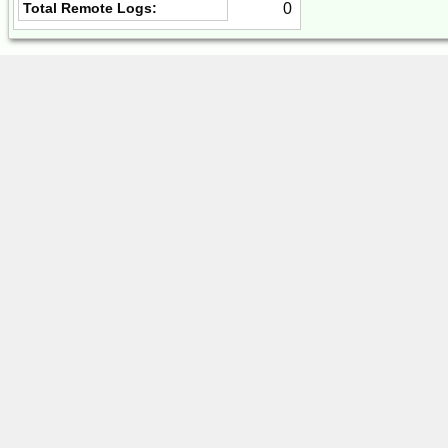
0
Total Remote Logs: