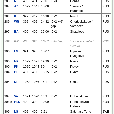
286
R
400
401
20.01
IDx3
Penza
RUS
e
287
AZ
1029
1041
15.08
Samara /
RUS
e
Kurumoch
288
K
392
412
16.98
IDx2
Pushkin
RUS
e
289
WR
392
402
14.82
IDx2 + 6"
Chertovitskoye /
RUS
e
gap
Voronezh
297
BA
405
406
15.06
IDx2
Shatalovo
RUS
e
299.5
KN
405
394
10.02
ID+8" gap
Svolvaer / Helle /
NOR
e
Skrova
300
LM
391
395
15.07
Ryazan /
RUS
e
Dyagilevo
300
NP
1022
1021
19.99
IDx2
Pskov
RUS
e
300
PK
1029
1044
30
IDx2
Pskov
RUS
e
304
BF
411
411
15.15
IDx2
Ukhta
RUS
e
304
DP
1053
1056
15.11
IDx2
Ukhta
RUS
e
307
VA
1021
1020
14.9
IDx2
Dobrinskoye
RUS
e
308.5
HLN
402
394
10.09
Honningsvag /
NOR
e
Helnes
309
LG
402
400
5.21
Satenas / Tune
SWE
e