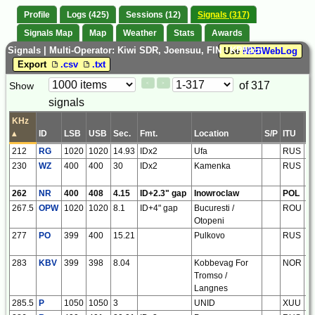
Profile
Logs (425)
Sessions (12)
Signals (317)
Signals Map
Map
Weather
Stats
Awards
Signals | Multi-Operator: Kiwi SDR, Joensuu, FIN - KP52cn
Use
NDBWebLog
Export
.csv
.txt
Paging
Page
of 317
Show
<
>
Controls
signals
Control
KHz
▴
ID
LSB
USB
Sec.
Fmt.
Location
S/P
ITU
R
212
RG
1020
1020
14.93
IDx2
Ufa
RUS
e
230
WZ
400
400
30
IDx2
Kamenka
RUS
e
262
NR
400
408
4.15
ID+2.3" gap
Inowroclaw
POL
e
267.5
OPW
1020
1020
8.1
ID+4" gap
Bucuresti /
ROU
e
Otopeni
277
PO
399
400
15.21
Pulkovo
RUS
e
283
KBV
399
398
8.04
Kobbevag For
NOR
e
Tromso /
Langnes
285.5
P
1050
1050
3
UNID
XUU
xx