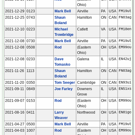
Ohio)
2021-12-29
0123
Mark Bell
Airville
PA
USA
FM19ut
2021-12-25
0743
Shaun
Hamilton
ON
CAN
FN03ag
Boland
2021-12-10
0223
Michael
Catlett
VA
USA
FM18en
Trowbridge
2021-12-08
0730
Mark Bell
Airville
PA
USA
FM19ut
2021-12-08
0508
Rod
(Eastern
OH
USA
EM99ou
Ohio)
2021-12-08
0233
Dave
Galena
IL
USA
EN42uj
Tomasko
2021-11-26
1113
Shaun
Hamilton
ON
CAN
FN03ag
Boland
2021-11-20
0350
Tom Seeger
Cambridge
ON
CAN
EN93ui
2021-09-11
0849
Joe Farley
Downers
IL
USA
EN51xs
Grove
2021-09-07
0153
Rod
(Eastern
OH
USA
EM99ou
Ohio)
2021-08-16
0411
Larry
Northwood
OH
USA
EN81go
Weaver
2021-04-27
0500
Mark Bell
Airville
PA
USA
FM19ut
2021-04-03
1007
Rod
(Eastern
OH
USA
EM99ou