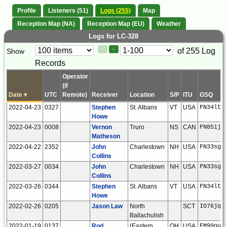
Profile
Listeners (51)
Logs (255)
Map
Reception Map (NA)
Reception Map (EU)
Weather
Logs for LC-328
Paging
Page
of 255 Log
Show
<
>
Controls
Records
Control
Operator
(if
Date
▾
UTC
Remote)
Receiver
Location
S/P
ITU
GSQ
2022-04-23
0327
Stephen
St. Albans
VT
USA
FN34lt
Howe
2022-04-23
0008
Vernon
Truro
NS
CAN
FN85ij
Matheson
2022-04-22
2352
John
Charlestown
NH
USA
FN33sg
Collins
2022-03-27
0034
John
Charlestown
NH
USA
FN33sg
Collins
2022-03-26
0344
Stephen
St. Albans
VT
USA
FN34lt
Howe
2022-02-26
0205
Jason Law
North
SCT
IO76jq
Ballachulish
2022-01-19
0137
Rod
(Eastern
OH
USA
EM99ou