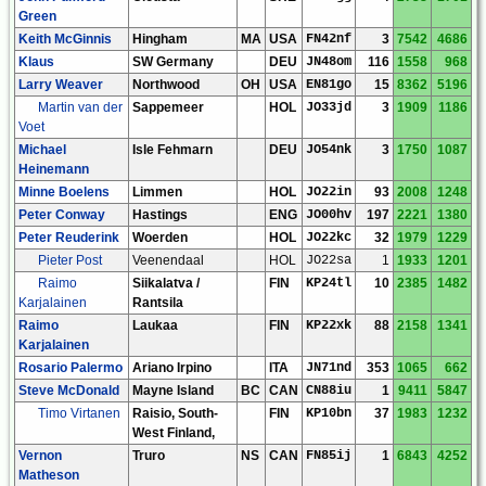
Green
Keith McGinnis
Hingham
MA
USA
FN42nf
3
7542
4686
Klaus
SW Germany
DEU
JN48om
116
1558
968
Larry Weaver
Northwood
OH
USA
EN81go
15
8362
5196
Martin van der
Sappemeer
HOL
JO33jd
3
1909
1186
Voet
Michael
Isle Fehmarn
DEU
JO54nk
3
1750
1087
Heinemann
Minne Boelens
Limmen
HOL
JO22in
93
2008
1248
Peter Conway
Hastings
ENG
JO00hv
197
2221
1380
Peter Reuderink
Woerden
HOL
JO22kc
32
1979
1229
Pieter Post
Veenendaal
HOL
JO22sa
1
1933
1201
Raimo
Siikalatva /
FIN
KP24tl
10
2385
1482
Karjalainen
Rantsila
Raimo
Laukaa
FIN
KP22xk
88
2158
1341
Karjalainen
Rosario Palermo
Ariano Irpino
ITA
JN71nd
353
1065
662
Steve McDonald
Mayne Island
BC
CAN
CN88iu
1
9411
5847
Timo Virtanen
Raisio, South-
FIN
KP10bn
37
1983
1232
West Finland,
Vernon
Truro
NS
CAN
FN85ij
1
6843
4252
Matheson