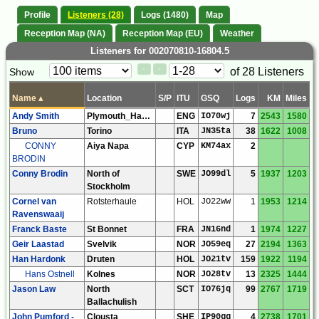
Profile
Listeners (28)
Logs (1480)
Map
Reception Map (NA)
Reception Map (EU)
Weather
Listeners for 002070810-16804.5
Paging
Page
of 28 Listeners
Show
<
>
Controls
Control
Name
▴
Location
S/P
ITU
GSQ
Logs
KM
Miles
Andy Smith
Plymouth_Hartley
ENG
IO70wj
7
2543
1580
Bruno
Torino
ITA
JN35ta
38
1622
1008
CONNY
Aiya Napa
CYP
KM74ax
2
BRODIN
Conny Brodin
North of
SWE
JO99dl
5
1937
1203
Stockholm
Cornel van
Rotsterhaule
HOL
JO22ww
1
1953
1214
Ravenswaaij
Franck Baste
St Bonnet
FRA
JN16nd
1
1974
1227
Geir Laastad
Svelvik
NOR
JO59eq
27
2194
1363
Han Hardonk
Druten
HOL
JO21tv
159
1922
1194
Hans Ostnell
Kolnes
NOR
JO28tv
13
2325
1444
Jason Law
North
SCT
IO76jq
99
2767
1719
Ballachulish
John Pumford -
Clousta
SHE
IP90gg
4
2738
1701