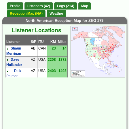
Profile
Listeners (42)
Logs (214)
Map
Reception Map (NA)
Weather
North American Reception Map for ZEG-379
Listener Locations
Listener
S/P
ITU
KM
Miles
Shaun
AB
CAN
23
14
Merrigan
Dave
AZ
USA
2208
1372
Hollander
Dick
AZ
USA
2403
1493
Palmer
Steve
AZ
USA
2393
1487
Ratzlaff
Steve
AZ
USA
2367
1470
Ratzlaff
Brian
BC
CAN
948
589
Butler
Dan
BC
CAN
812
505
Collier
Steve
BC
CAN
851
529