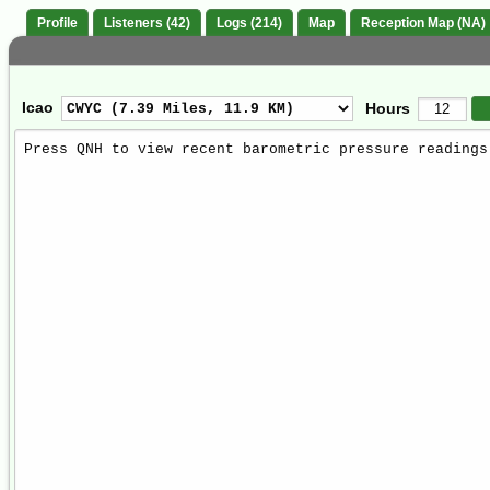
Profile
Listeners (42)
Logs (214)
Map
Reception Map (NA)
Icao
Hours
Weather
Report