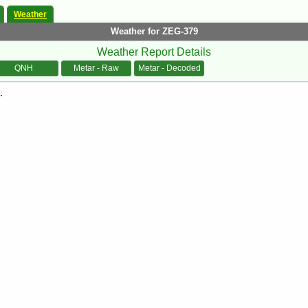
Weather
Weather for ZEG-379
Weather Report Details
QNH
Metar - Raw
Metar - Decoded