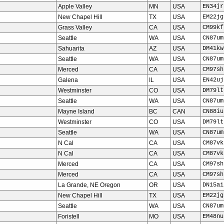
Apple Valley
MN
USA
EN34jr
New Chapel Hill
TX
USA
EM22jg
Grass Valley
CA
USA
CM99kf
Seattle
WA
USA
CN87um
Sahuarita
AZ
USA
DM41kw
Seattle
WA
USA
CN87um
Merced
CA
USA
CM97sh
Galena
IL
USA
EN42uj
Westminster
CO
USA
DM79lt
Seattle
WA
USA
CN87um
Mayne Island
BC
CAN
CN88iu
Westminster
CO
USA
DM79lt
Seattle
WA
USA
CN87um
N Cal
CA
USA
CM87vk
N Cal
CA
USA
CM87vk
Merced
CA
USA
CM97sh
Merced
CA
USA
CM97sh
La Grande, NE Oregon
OR
USA
DN15ai
New Chapel Hill
TX
USA
EM22jg
Seattle
WA
USA
CN87um
Foristell
MO
USA
EM48nu