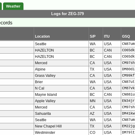
Weather
Logs for ZEG-379
ecords
Location
S/P
ITU
GSQ
Seattle
WA
USA
CN87um
HAZELTON
BC
CAN
CO65dk
HAZELTON
BC
CAN
CO65dk
Merced
CA
USA
CM97sh
Alpine
TX
USA
DM80di
Grass Valley
CA
USA
CM99kf
Brier
WA
USA
CN87ut
N Cal
CA
USA
CM87vk
Mayne Island
BC
CAN
CN88iu
Apple Valley
MN
USA
EN34jr
Merced
CA
USA
CM97sh
Sahuarita
AZ
USA
DM41kw
Seattle
WA
USA
CN87um
New Chapel Hill
TX
USA
EM22jg
Westminster
CO
USA
DM79lt