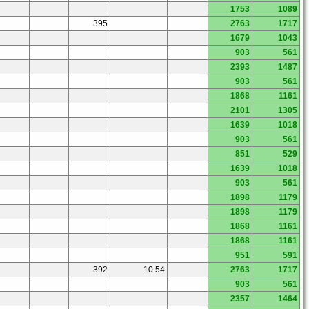
1753
1089
395
2763
1717
1679
1043
903
561
2393
1487
903
561
1868
1161
2101
1305
1639
1018
903
561
851
529
1639
1018
903
561
1898
1179
1898
1179
1868
1161
1868
1161
951
591
392
10.54
2763
1717
903
561
2357
1464