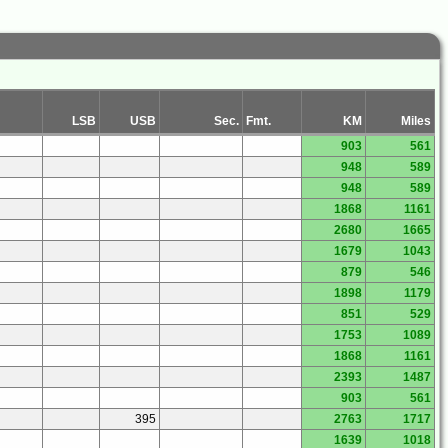
LSB
USB
Sec.
Fmt.
KM
Miles
903
561
948
589
948
589
1868
1161
2680
1665
1679
1043
879
546
1898
1179
851
529
1753
1089
1868
1161
2393
1487
903
561
395
2763
1717
1639
1018