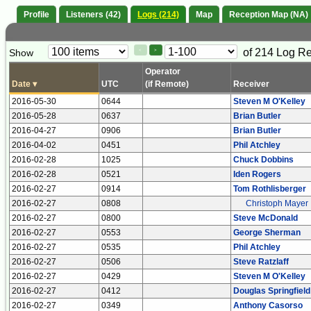
Profile
Listeners (42)
Logs (214)
Map
Reception Map (NA)
Paging
Page
of 214 Log R
Show
<
>
Controls
Control
Operator
Date
▾
UTC
(if Remote)
Receiver
2016-05-30
0644
Steven M O'Kelley
2016-05-28
0637
Brian Butler
2016-04-27
0906
Brian Butler
2016-04-02
0451
Phil Atchley
2016-02-28
1025
Chuck Dobbins
2016-02-28
0521
Iden Rogers
2016-02-27
0914
Tom Rothlisberger
2016-02-27
0808
Christoph Mayer
2016-02-27
0800
Steve McDonald
2016-02-27
0553
George Sherman
2016-02-27
0535
Phil Atchley
2016-02-27
0506
Steve Ratzlaff
2016-02-27
0429
Steven M O'Kelley
2016-02-27
0412
Douglas Springfield
2016-02-27
0349
Anthony Casorso