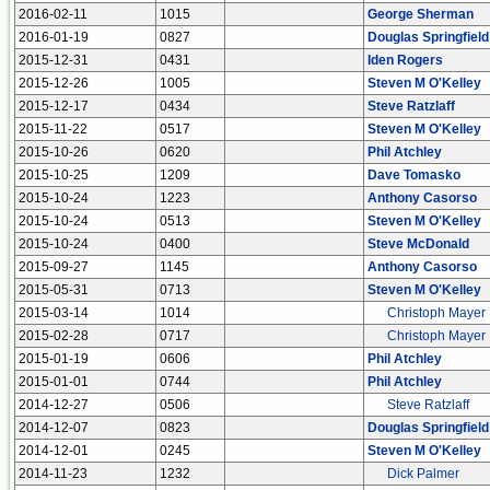
2016-02-11
1015
George Sherman
2016-01-19
0827
Douglas Springfield
2015-12-31
0431
Iden Rogers
2015-12-26
1005
Steven M O'Kelley
2015-12-17
0434
Steve Ratzlaff
2015-11-22
0517
Steven M O'Kelley
2015-10-26
0620
Phil Atchley
2015-10-25
1209
Dave Tomasko
2015-10-24
1223
Anthony Casorso
2015-10-24
0513
Steven M O'Kelley
2015-10-24
0400
Steve McDonald
2015-09-27
1145
Anthony Casorso
2015-05-31
0713
Steven M O'Kelley
2015-03-14
1014
Christoph Mayer
2015-02-28
0717
Christoph Mayer
2015-01-19
0606
Phil Atchley
2015-01-01
0744
Phil Atchley
2014-12-27
0506
Steve Ratzlaff
2014-12-07
0823
Douglas Springfield
2014-12-01
0245
Steven M O'Kelley
2014-11-23
1232
Dick Palmer