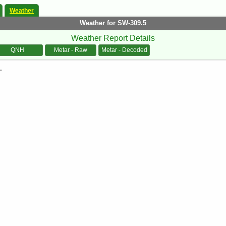
Weather
Weather for SW-309.5
Weather Report Details
QNH
Metar - Raw
Metar - Decoded