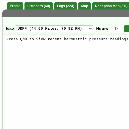
Profile
Listeners (60)
Logs (224)
Map
Reception Map (EU)
Icao
Hours
Weather
Report