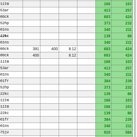
O11tm
166
103
O53ar
413
257
O80ck
683
424
O52hp
373
232
O01ns
340
211
O22kc
139
86
O01ns
340
211
O80ck
391
400
8.12
683
424
O80ck
400
8.12
683
424
O11tm
166
103
O53ar
413
257
O01ns
340
211
O01fr
384
239
O52hp
373
232
O22kc
139
86
O11tm
166
103
O11tm
166
103
O22kc
139
86
O01fr
384
239
O01ns
340
211
O75jv
910
566