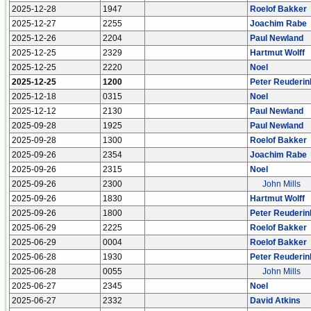
2025-12-28
1947
Roelof Bakker
2025-12-27
2255
Joachim Rabe
2025-12-26
2204
Paul Newland
2025-12-25
2329
Hartmut Wolff
2025-12-25
2220
Noel
2025-12-25
1200
Peter Reuderin
2025-12-18
0315
Noel
2025-12-12
2130
Paul Newland
2025-09-28
1925
Paul Newland
2025-09-28
1300
Roelof Bakker
2025-09-26
2354
Joachim Rabe
2025-09-26
2315
Noel
2025-09-26
2300
John Mills
2025-09-26
1830
Hartmut Wolff
2025-09-26
1800
Peter Reuderin
2025-06-29
2225
Roelof Bakker
2025-06-29
0004
Roelof Bakker
2025-06-28
1930
Peter Reuderin
2025-06-28
0055
John Mills
2025-06-27
2345
Noel
2025-06-27
2332
David Atkins