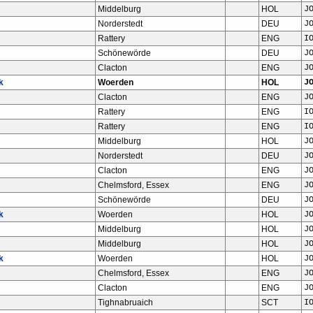
Middelburg
HOL
J
Norderstedt
DEU
J
Rattery
ENG
I
Schönewörde
DEU
J
Clacton
ENG
J
k
Woerden
HOL
J
Clacton
ENG
J
Rattery
ENG
I
Rattery
ENG
I
Middelburg
HOL
J
Norderstedt
DEU
J
Clacton
ENG
J
Chelmsford, Essex
ENG
J
Schönewörde
DEU
J
k
Woerden
HOL
J
Middelburg
HOL
J
Middelburg
HOL
J
k
Woerden
HOL
J
Chelmsford, Essex
ENG
J
Clacton
ENG
J
Tighnabruaich
SCT
I