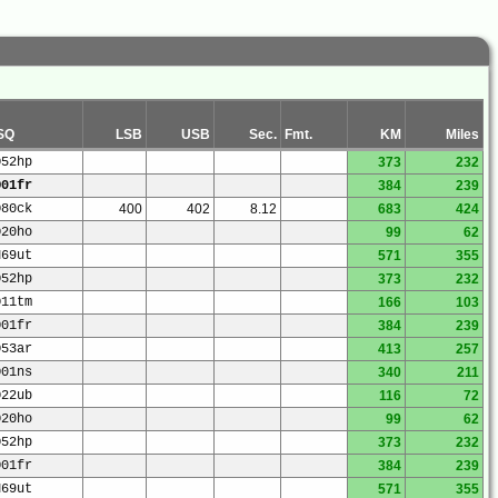
SQ
LSB
USB
Sec.
Fmt.
KM
Miles
O52hp
373
232
O01fr
384
239
O80ck
400
402
8.12
683
424
O20ho
99
62
N69ut
571
355
O52hp
373
232
O11tm
166
103
O01fr
384
239
O53ar
413
257
O01ns
340
211
O22ub
116
72
O20ho
99
62
O52hp
373
232
O01fr
384
239
N69ut
571
355