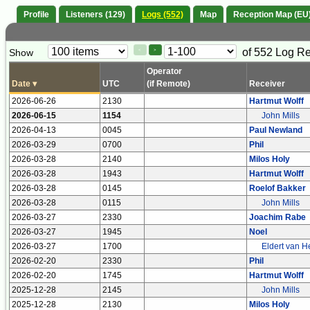
Profile
Listeners (129)
Logs (552)
Map
Reception Map (EU
Paging
Page
of 552 Log R
Show
<
>
Controls
Control
Operator
Date
▾
UTC
(if Remote)
Receiver
2026-06-26
2130
Hartmut Wolff
2026-06-15
1154
John Mills
2026-04-13
0045
Paul Newland
2026-03-29
0700
Phil
2026-03-28
2140
Milos Holy
2026-03-28
1943
Hartmut Wolff
2026-03-28
0145
Roelof Bakker
2026-03-28
0115
John Mills
2026-03-27
2330
Joachim Rabe
2026-03-27
1945
Noel
2026-03-27
1700
Eldert van H
2026-02-20
2330
Phil
2026-02-20
1745
Hartmut Wolff
2025-12-28
2145
John Mills
2025-12-28
2130
Milos Holy