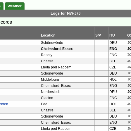
)
Weather
Logs for NW-373
ecords
Location
S/P
ITU
G
Schönewörde
DEU
J
Chelmsford, Essex
ENG
J
Rattery
ENG
I
Chastre
BEL
J
Lhota pod Radcem
CZE
J
Schönewörde
DEU
J
Middelburg
HOL
J
Chelmsford, Essex
ENG
J
Norderstedt
DEU
J
Clacton
ENG
J
enten
Ede
HOL
J
Chastre
BEL
J
Schönewörde
DEU
J
Chelmsford, Essex
ENG
J
Lhota pod Radcem
CZE
J