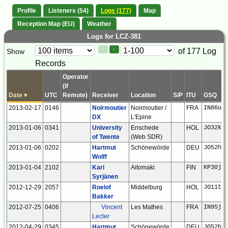
Profile
Listeners (54)
Logs (177)
Map
Reception Map (EU)
Weather
Logs for LCZ-381
Paging
Page
of 177 Log
Show
<
>
Controls
Records
Control
Operator
(if
Date
▾
UTC
Remote)
Receiver
Location
S/P
ITU
GSQ
2013-02-17
0146
Noirmoutier
Noirmoutier /
FRA
IN86ux
DX
L'Epine
2013-01-06
0341
University
Enschede
HOL
JO32kf
of Twente
(Web SDR)
2013-01-06
0202
Hartmut
Schönewörde
DEU
JO52hp
Wolff
2013-01-04
2102
Kari
Aitomaki
FIN
KP30ju
Syrjänen
2012-12-29
2057
Roelof
Middelburg
HOL
JO11tm
Bakker
2012-07-25
0406
Vincent
Les Mathes
FRA
IN95jr
Lecler
2012-04-29
0345
Hartmut
Schönewörde
DEU
JO52hp