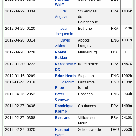
Wolff
2012-04-29
0334
Eric
St Georges
FRA
IN96ep
Angevin
de
Pointindoux
2012-04-29
0120
Jean
Bethune
FRA
JO10hm
Jacquemin
2012-04-28
0314
David
Abbots
ENG
IO91sq
Atkins
Langley
2012-04-28
0228
Roelof
Middelburg
HOL
JO11tm
Bakker
2012-01-30
0222
Kercabellec
Kercabellec
FRA
IN87sj
DX
2012-01-15
0209
Brian Heath
Stapleton
ENG
IO92ho
2011-11-27
2318
Joachim
Lanzarote
CNR
IL38cx
Rabe
Island
2011-04-12
2353
Peter
Hastings
ENG
JO00hv
Conway
2011-02-27
0436
Dominique
Coutances
FRA
IN99gb
Kremp
2011-02-27
0358
Bertrand
Villiers-sur-
FRA
JN18ku
Morin
2011-02-27
0020
Hartmut
Schönewörde
DEU
JO52hp
Wolff