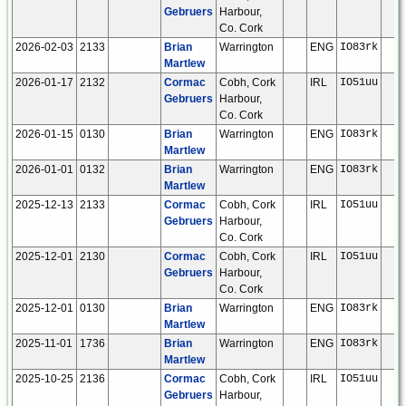
Gebruers
Harbour,
Co. Cork
2026-02-03
2133
Brian
Warrington
ENG
IO83rk
Martlew
2026-01-17
2132
Cormac
Cobh, Cork
IRL
IO51uu
Gebruers
Harbour,
Co. Cork
2026-01-15
0130
Brian
Warrington
ENG
IO83rk
Martlew
2026-01-01
0132
Brian
Warrington
ENG
IO83rk
Martlew
2025-12-13
2133
Cormac
Cobh, Cork
IRL
IO51uu
Gebruers
Harbour,
Co. Cork
2025-12-01
2130
Cormac
Cobh, Cork
IRL
IO51uu
Gebruers
Harbour,
Co. Cork
2025-12-01
0130
Brian
Warrington
ENG
IO83rk
Martlew
2025-11-01
1736
Brian
Warrington
ENG
IO83rk
Martlew
2025-10-25
2136
Cormac
Cobh, Cork
IRL
IO51uu
Gebruers
Harbour,