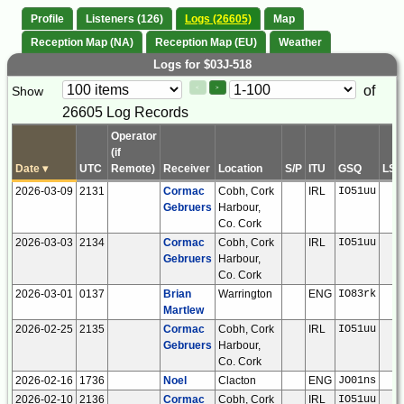
Profile
Listeners (126)
Logs (26605)
Map
Reception Map (NA)
Reception Map (EU)
Weather
Logs for $03J-518
Paging
Page
of
Show
<
>
Controls
26605 Log Records
Control
Operator
(if
Date
▾
UTC
Remote)
Receiver
Location
S/P
ITU
GSQ
LSB
2026-03-09
2131
Cormac
Cobh, Cork
IRL
IO51uu
Gebruers
Harbour,
Co. Cork
2026-03-03
2134
Cormac
Cobh, Cork
IRL
IO51uu
Gebruers
Harbour,
Co. Cork
2026-03-01
0137
Brian
Warrington
ENG
IO83rk
Martlew
2026-02-25
2135
Cormac
Cobh, Cork
IRL
IO51uu
Gebruers
Harbour,
Co. Cork
2026-02-16
1736
Noel
Clacton
ENG
JO01ns
2026-02-10
2136
Cormac
Cobh, Cork
IRL
IO51uu