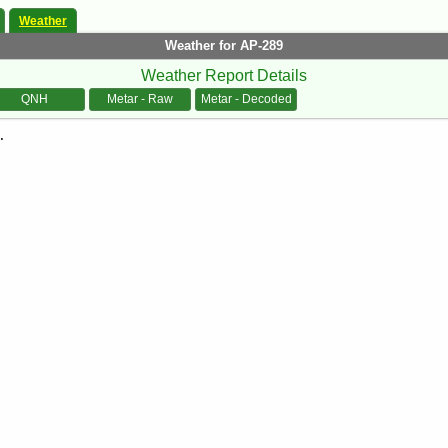
Weather
Weather for AP-289
Weather Report Details
QNH
Metar - Raw
Metar - Decoded