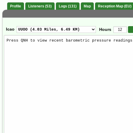
Profile
Listeners (53)
Logs (131)
Map
Reception Map (EU)
Icao
Hours
Weather
Report