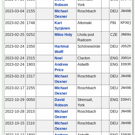
Robson
York
2023-03-04
2155
Michael
Roschbach
DEU
JN49bf
Oexner
2023-02-26
1748
Kari
Aitomaki
FIN
KP30ju
Syrjänen
2023-02-25
0252
Milos Holy
Lhota pod
CZE
JN69ut
Radcem
2023-02-24
2350
Hartmut
Schönewörde
DEU
JO52hp
Wolff
2023-02-24
2315
Noel
Clacton
ENG
JO01ns
2023-02-24
1903
Andrew
Astwith
ENG
IO93he
Price
2023-02-23
2317
Michael
Roschbach
DEU
JN49bf
Oexner
2023-02-17
2255
Michael
Roschbach
DEU
JN49bf
Oexner
2022-10-29
0050
David
Strensall,
ENG
IO94la
Robson
York
2022-10-28
2015
Michael
Roschbach
DEU
JN49bf
Oexner
2022-10-15
2110
Michael
Roschbach
DEU
JN49bf
Oexner
2022-10-12
1800
Andrew
Astwith
ENG
IO93he