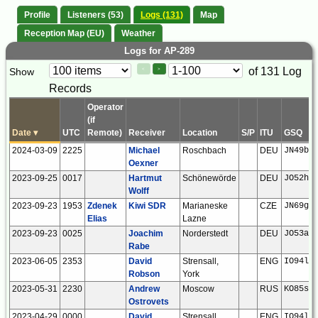
Profile
Listeners (53)
Logs (131)
Map
Reception Map (EU)
Weather
Logs for AP-289
Paging
Page
of 131 Log
Show
<
>
Controls
Records
Control
Operator
(if
Date
▾
UTC
Remote)
Receiver
Location
S/P
ITU
GSQ
2024-03-09
2225
Michael
Roschbach
DEU
JN49bf
Oexner
2023-09-25
0017
Hartmut
Schönewörde
DEU
JO52hp
Wolff
2023-09-23
1953
Zdenek
Kiwi SDR
Marianeske
CZE
JN69gw
Elias
Lazne
2023-09-23
0025
Joachim
Norderstedt
DEU
JO53ar
Rabe
2023-06-05
2353
David
Strensall,
ENG
IO94la
Robson
York
2023-05-31
2230
Andrew
Moscow
RUS
KO85sj
Ostrovets
2023-04-29
0000
David
Strensall,
ENG
IO94la