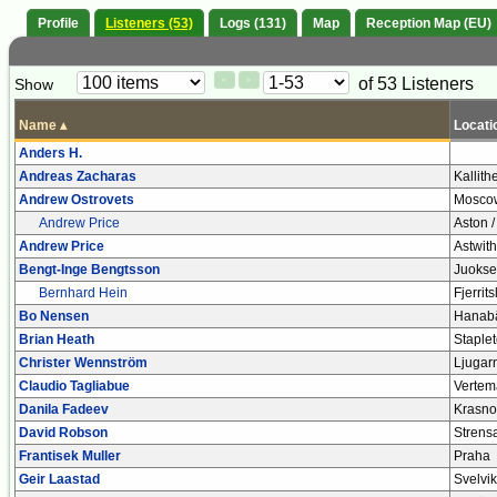
Profile
Listeners (53)
Logs (131)
Map
Reception Map (EU)
Paging
Page
of 53 Listeners
Show
<
>
Controls
Control
Name
▴
Locati
Anders H.
Andreas Zacharas
Kallith
Andrew Ostrovets
Mosco
Andrew Price
Aston /
Andrew Price
Astwith
Bengt-Inge Bengtsson
Juokse
Bernhard Hein
Fjerrit
Bo Nensen
Hanabä
Brian Heath
Staple
Christer Wennström
Ljugar
Claudio Tagliabue
Vertem
Danila Fadeev
Krasno
David Robson
Strensa
Frantisek Muller
Praha
Geir Laastad
Svelvik