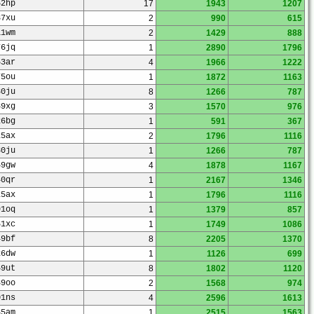
52hp
17
1943
1207
37xu
2
990
615
11wm
2
1429
888
76jq
1
2890
1796
53ar
4
1966
1222
75ou
1
1872
1163
30ju
8
1266
787
89xg
3
1570
976
26bg
1
591
367
25ax
2
1796
1116
30ju
1
1266
787
69gw
4
1878
1167
40qr
1
2167
1346
25ax
1
1796
1116
91oq
1
1379
857
61xc
1
1749
1086
49bf
8
2205
1370
26dw
1
1126
699
69ut
8
1802
1120
89oo
2
1568
974
01ns
4
2596
1613
35am
1
2515
1563