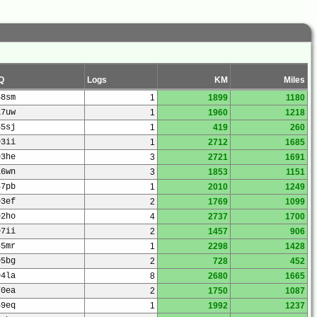
Q
Logs
KM
Miles
58sm
1
1899
1180
17uw
1
1960
1218
85sj
1
419
260
93ii
1
2712
1685
93he
3
2721
1691
16wn
3
1853
1151
47pb
1
2010
1249
93ef
2
1769
1099
92ho
4
2737
1700
97ii
2
1457
906
45mr
1
2298
1428
95bg
2
728
452
94la
8
2680
1665
70ea
2
1750
1087
59eq
1
1992
1237