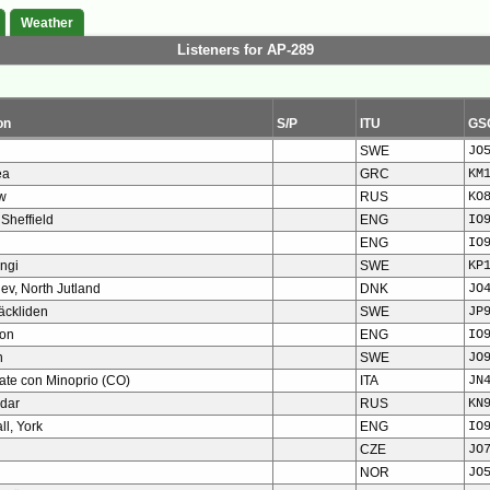
Weather
Listeners for AP-289
on
S/P
ITU
GS
SWE
JO
ea
GRC
KM
w
RUS
KO
 Sheffield
ENG
IO
ENG
IO
ngi
SWE
KP
slev, North Jutland
DNK
JO
ckliden
SWE
JP
ton
ENG
IO
n
SWE
JO
ate con Minoprio (CO)
ITA
JN
dar
RUS
KN
ll, York
ENG
IO
CZE
JO
NOR
JO