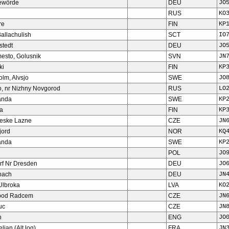
ewörde
DEU
JO
RUS
KO
re
FIN
KP
allachulish
SCT
IO
stedt
DEU
JO
esto, Golusnik
SVN
JN
ki
FIN
KP
olm, Alvsjo
SWE
JO
o, nr Nizhny Novgorod
RUS
LO
anda
SWE
KP
a
FIN
KP
eske Lazne
CZE
JN
jord
NOR
KQ
anda
SWE
KP
POL
JO
rf Nr Dresden
DEU
JO
bach
DEU
JN
Ulbroka
LVA
KO
pod Radcem
CZE
JN
uc
CZE
JN
n
ENG
JO
ian (Alt log)
FRA
JN