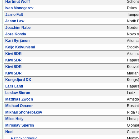
Hartmut Wolff
Schön
Ivan Monogarov
Pskov
Jarno Fält
Tampe
Jason Law
North B
Joachim Rabe
Norder
Joze Konda
Novo m
Kari Syrjänen
Aitoma
Keijo Koivuniemi
Stockh
Kiwi SDR
Afonin
Kiwi SDR
Hapar
Kiwi SDR
Kouvol
Kiwi SDR
Marian
Kongsfjord DX
Kongsf
Lars Lahti
Hapar
Leslaw Sieron
Lodz
Matthias Zwoch
Arnsdo
Michael Oexner
Rosch
Mikhail Shcherbakov
Riga / 
Milos Holy
Lhota 
Miroslav Sperlin
Olomo
Noel
Clacto
Patrick Vignoud
Montmel