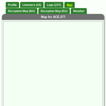
Profile
Listeners (43)
Logs (237)
Map
Reception Map (NA)
Reception Map (EU)
Weather
Map for ACE-277