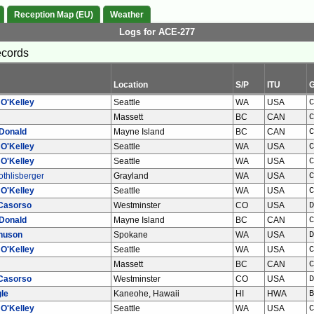
Reception Map (EU)
Weather
Logs for ACE-277
ecords
Location
S/P
ITU
 O'Kelley
Seattle
WA
USA
C
Massett
BC
CAN
C
Donald
Mayne Island
BC
CAN
C
 O'Kelley
Seattle
WA
USA
C
 O'Kelley
Seattle
WA
USA
C
thlisberger
Grayland
WA
USA
C
 O'Kelley
Seattle
WA
USA
C
Casorso
Westminster
CO
USA
D
Donald
Mayne Island
BC
CAN
C
nuson
Spokane
WA
USA
D
 O'Kelley
Seattle
WA
USA
C
Massett
BC
CAN
C
Casorso
Westminster
CO
USA
D
le
Kaneohe, Hawaii
HI
HWA
B
 O'Kelley
Seattle
WA
USA
C