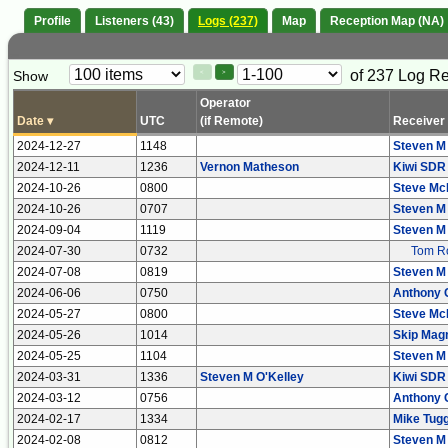
Profile
Listeners (43)
Logs (237)
Map
Reception Map (NA)
Paging
Page
of 237 Log R
Show
<
>
Controls
Control
Operator
Date
▾
UTC
(if Remote)
Receiver
2024-12-27
1148
Steven M
2024-12-11
1236
Vernon Matheson
Kiwi SDR
2024-10-26
0800
Steve Mc
2024-10-26
0707
Steven M
2024-09-04
1119
Steven M
2024-07-30
0732
Tom Ro
2024-07-08
0819
Steven M
2024-06-06
0750
Anthony 
2024-05-27
0800
Steve Mc
2024-05-26
1014
Skip Mag
2024-05-25
1104
Steven M
2024-03-31
1336
Steven M O'Kelley
Kiwi SDR
2024-03-12
0756
Anthony 
2024-02-17
1334
Mike Tugg
2024-02-08
0812
Steven M