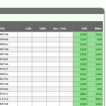
GSQ
LSB
USB
Sec.
Fmt.
KM
Miles
N87um
2320
1441
O44aa
1334
829
N88iu
2162
1344
N87um
2320
1441
N87um
2320
1441
N76wt
2284
1419
N87um
2320
1441
M79lt
3881
2411
N88iu
2162
1344
N17hs
2561
1591
N87um
2320
1441
O44aa
1334
829
M79lt
3881
2411
L11cj
4282
2661
N87um
2320
1441