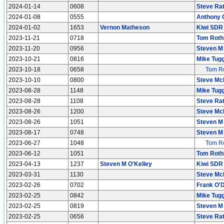
2024-01-14
0608
Steve Rat
2024-01-08
0555
Anthony 
2024-01-02
1653
Vernon Matheson
Kiwi SDR
2023-11-21
0718
Tom Roth
2023-11-20
0956
Steven M
2023-10-21
0816
Mike Tugg
2023-10-18
0658
Tom Ro
2023-10-10
0800
Steve Mc
2023-08-28
1148
Mike Tugg
2023-08-28
1108
Steve Rat
2023-08-26
1200
Steve Mc
2023-08-26
1051
Steven M
2023-08-17
0748
Steven M
2023-06-27
1048
Tom Ro
2023-06-12
1051
Tom Roth
2023-04-13
1237
Steven M O'Kelley
Kiwi SDR
2023-03-31
1130
Steve Mc
2023-02-26
0702
Frank O'D
2023-02-25
0842
Mike Tugg
2023-02-25
0819
Steven M
2023-02-25
0656
Steve Rat