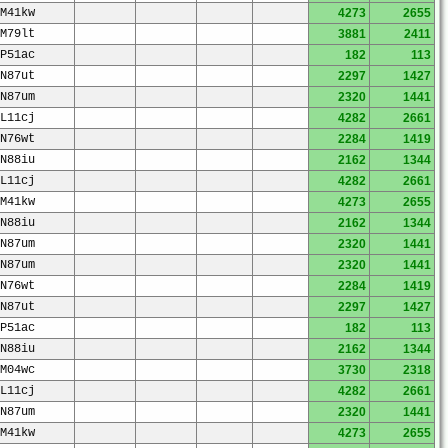
M41kw
4273
2655
M79lt
3881
2411
P51ac
182
113
N87ut
2297
1427
N87um
2320
1441
L11cj
4282
2661
N76wt
2284
1419
N88iu
2162
1344
L11cj
4282
2661
M41kw
4273
2655
N88iu
2162
1344
N87um
2320
1441
N87um
2320
1441
N76wt
2284
1419
N87ut
2297
1427
P51ac
182
113
N88iu
2162
1344
M04wc
3730
2318
L11cj
4282
2661
N87um
2320
1441
M41kw
4273
2655