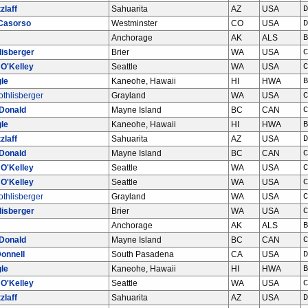
zlaff
Sahuarita
AZ
USA
D
Casorso
Westminster
CO
USA
D
Anchorage
AK
ALS
B
lisberger
Brier
WA
USA
C
 O'Kelley
Seattle
WA
USA
C
le
Kaneohe, Hawaii
HI
HWA
B
thlisberger
Grayland
WA
USA
C
Donald
Mayne Island
BC
CAN
C
le
Kaneohe, Hawaii
HI
HWA
B
zlaff
Sahuarita
AZ
USA
D
Donald
Mayne Island
BC
CAN
C
 O'Kelley
Seattle
WA
USA
C
 O'Kelley
Seattle
WA
USA
C
thlisberger
Grayland
WA
USA
C
lisberger
Brier
WA
USA
C
Anchorage
AK
ALS
B
Donald
Mayne Island
BC
CAN
C
onnell
South Pasadena
CA
USA
D
le
Kaneohe, Hawaii
HI
HWA
B
 O'Kelley
Seattle
WA
USA
C
zlaff
Sahuarita
AZ
USA
D