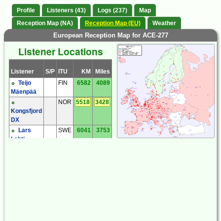
Profile
Listeners (43)
Logs (237)
Map
Reception Map (NA)
Reception Map (EU)
Weather
European Reception Map for ACE-277
Listener Locations
Listener
S/P
ITU
KM
Miles
Teijo
FIN
6582
4089
Mäenpää
NOR
5518
3428
Kongsfjord
DX
Lars
SWE
6041
3753
Lahti