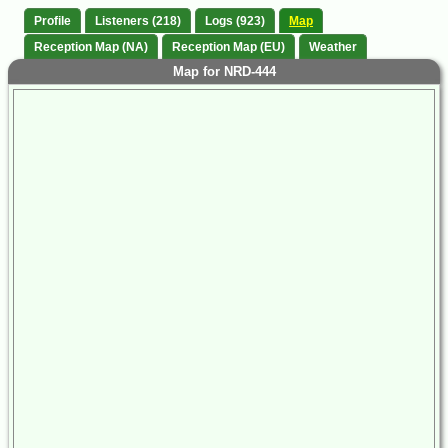
Profile
Listeners (218)
Logs (923)
Map
Reception Map (NA)
Reception Map (EU)
Weather
Map for NRD-444