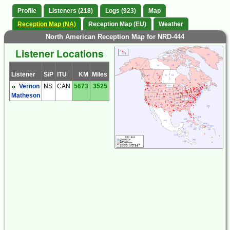
Profile
Listeners (218)
Logs (923)
Map
Reception Map (NA)
Reception Map (EU)
Weather
North American Reception Map for NRD-444
Listener Locations
Listener
S/P
ITU
KM
Miles
Vernon
NS
CAN
5673
3525
Matheson