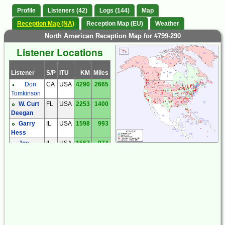
Profile
Listeners (42)
Logs (144)
Map
Reception Map (NA)
Reception Map (EU)
Weather
North American Reception Map for #799-290
Listener Locations
Listener
S/P
ITU
KM
Miles
Don
CA
USA
4290
2665
Tomkinson
W. Curt
FL
USA
2253
1400
Deegan
Garry
IL
USA
1598
993
Hess
Joe
IL
USA
1567
974
Mann
Kiwi
IN
USA
1519
944
SDR
MA
USA
315
196
Jonathan
Jesse
Chris
MD
USA
856
532
Smolinski