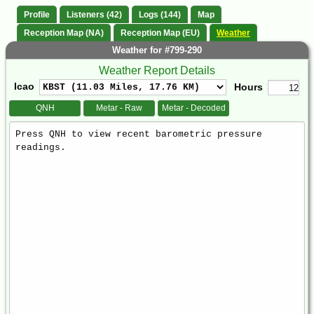
Profile
Listeners (42)
Logs (144)
Map
Reception Map (NA)
Reception Map (EU)
Weather
Weather for #799-290
Weather Report Details
Icao
Hours
QNH
Metar - Raw
Metar - Decoded
Weather
Report