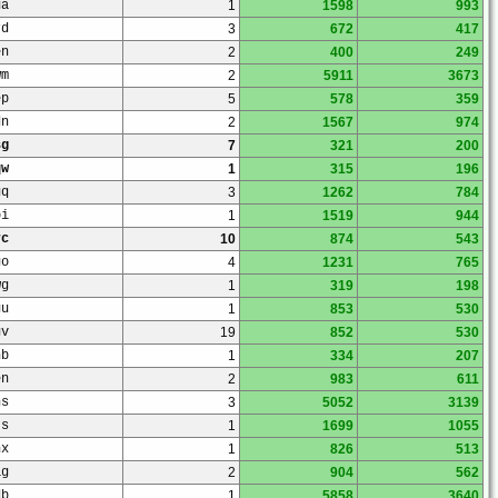
ua
1
1598
993
rd
3
672
417
en
2
400
249
wm
2
5911
3673
ep
5
578
359
dn
2
1567
974
sg
7
321
200
qw
1
315
196
uq
3
1262
784
bi
1
1519
944
rc
10
874
543
go
4
1231
765
wg
1
319
198
gu
1
853
530
gv
19
852
530
nb
1
334
207
en
2
983
611
ns
3
5052
3139
ts
1
1699
1055
nx
1
826
513
ag
2
904
562
db
1
5858
3640