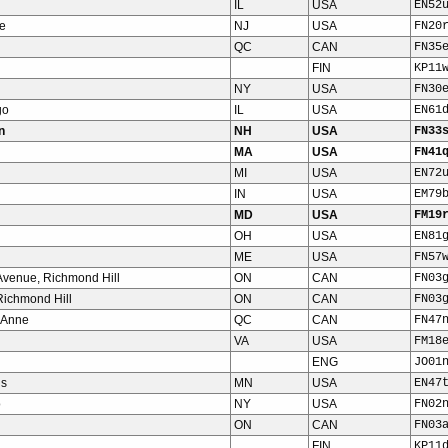
IL
USA
EN52
e
NJ
USA
FN20
QC
CAN
FN35
FIN
KP11
NY
USA
FN30
go
IL
USA
EN61
n
NH
USA
FN33
MA
USA
FN41
MI
USA
EN72
IN
USA
EM79
MD
USA
FM19
OH
USA
EN81
ME
USA
FN57
venue, Richmond Hill
ON
CAN
FN03
 Richmond Hill
ON
CAN
FN03
 Anne
QC
CAN
FN47
VA
USA
FM18
ENG
JO01
is
MN
USA
EN47
o
NY
USA
FN02
ON
CAN
FN03
FIN
KP11