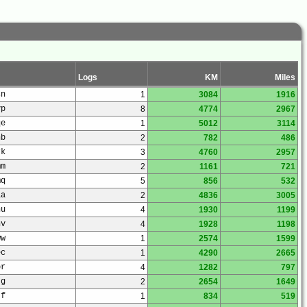
Logs
KM
Miles
sn
1
3084
1916
vp
8
4774
2967
qe
1
5012
3114
nb
2
782
486
rk
3
4760
2957
mm
2
1161
721
mq
5
856
532
la
2
4836
3005
nu
4
1930
1199
nv
4
1928
1198
ww
1
2574
1599
ec
1
4290
2665
pr
4
1282
797
jg
2
2654
1649
jf
1
834
519