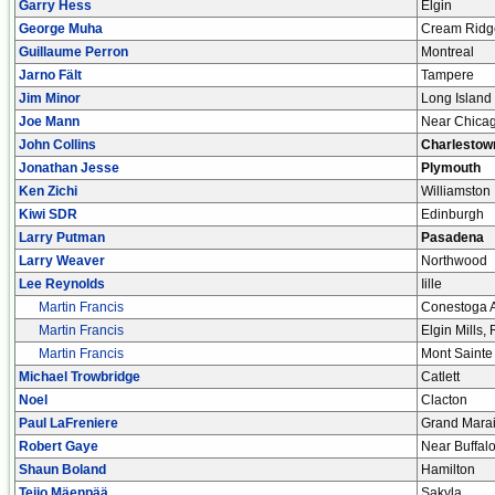
Garry Hess
Elgin
George Muha
Cream Ridg
Guillaume Perron
Montreal
Jarno Fält
Tampere
Jim Minor
Long Island
Joe Mann
Near Chica
John Collins
Charlestow
Jonathan Jesse
Plymouth
Ken Zichi
Williamston
Kiwi SDR
Edinburgh
Larry Putman
Pasadena
Larry Weaver
Northwood
Lee Reynolds
Iille
Martin Francis
Conestoga A
Martin Francis
Elgin Mills,
Martin Francis
Mont Sainte
Michael Trowbridge
Catlett
Noel
Clacton
Paul LaFreniere
Grand Mara
Robert Gaye
Near Buffal
Shaun Boland
Hamilton
Teijo Mäenpää
Sakyla