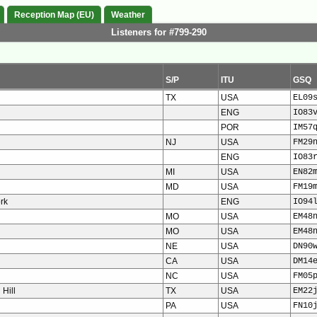
Reception Map (EU)
Weather
Listeners for #799-290
S/P
ITU
GSQ
TX
USA
EL09
ENG
IO83
POR
IM57
NJ
USA
FM29
ENG
IO83
MI
USA
EN82
MD
USA
FM19
ork
ENG
IO94
MO
USA
EM48
MO
USA
EM48
NE
USA
DN90
CA
USA
DM14
NC
USA
FM05
Hill
TX
USA
EM22
PA
USA
FN10