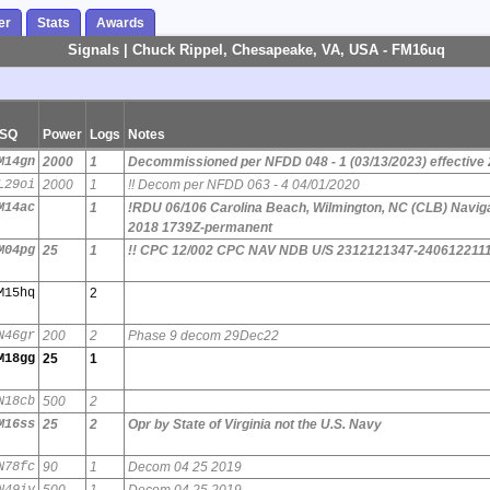
er
Stats
Awards
Signals | Chuck Rippel, Chesapeake, VA, USA - FM16uq
SQ
Power
Logs
Notes
M14gn
2000
1
Decommissioned per NFDD 048 - 1 (03/13/2023) effective
L29oi
2000
1
!! Decom per NFDD 063 - 4 04/01/2020
M14ac
1
!RDU 06/106 Carolina Beach, Wilmington, NC (CLB) Naviga
2018 1739Z-permanent
M04pg
25
1
!! CPC 12/002 CPC NAV NDB U/S 2312121347-240612211
M15hq
2
N46gr
200
2
Phase 9 decom 29Dec22
M18gg
25
1
N18cb
500
2
M16ss
25
2
Opr by State of Virginia not the U.S. Navy
N78fc
90
1
Decom 04 25 2019
N49iv
500
1
Decom 04 25 2019