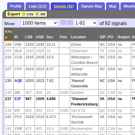
Profile
Logs (112)
Signals (92)
Signals Map
Map
Weath
Export
.csv
.txt
Paging
Page
of 92 signals
Show
<
>
Controls
Control
KHz
▴
ID
LSB
USB
Sec.
Fmt.
Location
S/P
ITU
Region
G
198
DIW
1040
1040
10.11
Dixon
NC
USA
na
F
206
GLS
1043
1020
10
Galveston
TX
USA
na
E
216
CLB
1035
1038
10.5
Wilmington /
NC
USA
na
F
Carolina Beach
227
CPC
1024
1023
8.37
'Camp'
NC
USA
na
F
Whiteville
230
AQE
1033
1023
7.62
'Alwood'
NC
USA
na
F
Greenville
230
QB
407
408
10
DAID
Quebec
QC
CAN
na
F
237
EZF
987
1009
4.896
'Shannon'
VA
USA
na
F
Fredericksburg
239
VO
405
405
10.2
DAID
Val-d' Or
QC
CAN
na
F
241
PVG
1028
1010
6.073
'Portsmouth'
VA
USA
na
F
Norfolk
243
YVB
415
405
10.3
DAID
Bonaventure
QC
CAN
na
F
244
DG
408
412
10.3
DAID
Chute Des
QC
CAN
na
F