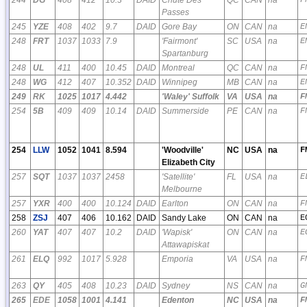
Passes
245
YZE
408
402
9.7
DAID
Gore Bay
ON
CAN
na
E
248
FRT
1037
1033
7.9
'Fairmont'
SC
USA
na
E
Spartanburg
248
UL
411
400
10.45
DAID
Montreal
QC
CAN
na
F
248
WG
412
407
10.352
DAID
Winnipeg
MB
CAN
na
E
249
RK
1025
1017
4.442
'Waley' Suffolk
VA
USA
na
F
254
5B
409
409
10.14
DAID
Summerside
PE
CAN
na
F
254
LLW
1052
1041
8.594
'Woodville'
NC
USA
na
F
Elizabeth City
257
SQT
1037
1037
2458
'Satellite'
FL
USA
na
E
Melbourne
257
YXR
400
400
10.124
DAID
Earlton
ON
CAN
na
F
258
ZSJ
407
406
10.162
DAID
Sandy Lake
ON
CAN
na
E
260
YAT
407
407
10.2
DAID
'Wapisk'
ON
CAN
na
E
Attawapiskat
261
ELQ
992
1017
5.928
Emporia
VA
USA
na
F
263
QY
405
408
10.23
DAID
Sydney
NS
CAN
na
G
265
EDE
1058
1001
4.141
Edenton
NC
USA
na
F