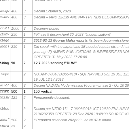
N85qw
400
3
Decom October 9, 2020
M94av
400
3
Decom -- !AND 12/139 AND NAV FRT NDB DECOMMISSIO
N35bl
1000
3
Decommisioned
N19hv
250
1
!! Phase 9 decom April 20, 2023 \"modernization\"
M16qo
2
2013-03-13 George Muha reports its been decommissione
N86bj
250
1
Did speak with the airport and 5B needed repairs etc and has
year ago E) AMEND PUBLICATIONS: SUMMERSIDE 5B N
CREATED: 31 May 2022 17:20:00
M16ug
50
2
12 7 2023 sending \"DLW\"
L98pc
2
NOTAM: 07/048 (A0654/18) - SQT NAV NDB U/S. 19 JUL 1
19 JUL 12:17 2018
N07cr
400
3
Decom NAVAIDs Modernization Program phase 2 - Oct 10 2
O33hb
500
1
150' vertical
O82sw
125
2
Permanently decomed.
M16go
3
Decom per NFDD 111 - 7 06/08/2018 !ICT 12/680 EHA NA
2104292359 CREATED: 29 Dec 2020 19:48:00 SOURCE: K
N06af
500
2
!! Reported as decom 20Apr23 - no NOTAM found
M16ra
25
2