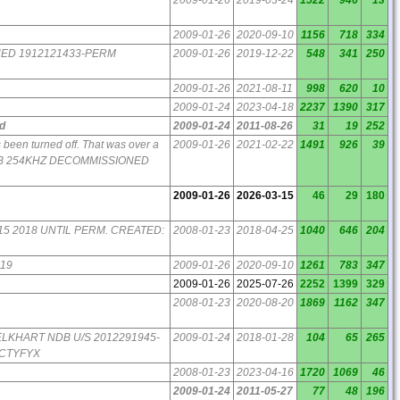
2009-01-26
2020-09-10
1156
718
334
NED 1912121433-PERM
2009-01-26
2019-12-22
548
341
250
2009-01-26
2021-08-11
998
620
10
2009-01-24
2023-04-18
2237
1390
317
d
2009-01-24
2011-08-26
31
19
252
 been turned off. That was over a
2009-01-26
2021-02-22
1491
926
39
DB 254KHZ DECOMMISSIONED
2009-01-26
2026-03-15
46
29
180
2:15 2018 UNTIL PERM. CREATED:
2008-01-23
2018-04-25
1040
646
204
019
2009-01-26
2020-09-10
1261
783
347
2009-01-26
2025-07-26
2252
1399
329
2008-01-23
2020-08-20
1869
1162
347
V ELKHART NDB U/S 2012291945-
2009-01-24
2018-01-28
104
65
265
ICTYFYX
2008-01-23
2023-04-16
1720
1069
46
2009-01-24
2011-05-27
77
48
196