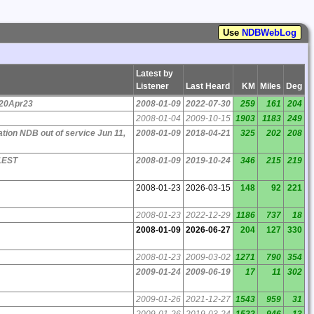
Use
NDBWebLog
Latest by
Listener
Last Heard
KM
Miles
Deg
 20Apr23
2008-01-09
2022-07-30
259
161
204
2008-01-04
2009-10-15
1903
1183
249
tion NDB out of service Jun 11,
2008-01-09
2018-04-21
325
202
208
1EST
2008-01-09
2019-10-24
346
215
219
2008-01-23
2026-03-15
148
92
221
2008-01-23
2022-12-29
1186
737
18
2008-01-09
2026-06-27
204
127
330
2008-01-23
2009-03-02
1271
790
354
2009-01-24
2009-06-19
17
11
302
2009-01-26
2021-12-27
1543
959
31
2009-01-26
2019-03-24
1522
946
13