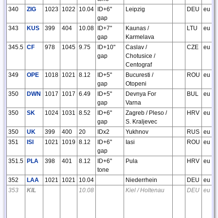
340
ZIG
1023
1022
10.04
ID+6"
Leipzig
DEU
eu
gap
343
KUS
399
404
10.08
ID+7"
Kaunas /
LTU
eu
gap
Karmelava
345.5
CF
978
1045
9.75
ID+10"
Caslav /
CZE
eu
gap
Chotusice /
Centograf
349
OPE
1018
1021
8.12
ID+5"
Bucuresti /
ROU
eu
gap
Otopeni
350
DWN
1017
1017
6.49
ID+5"
Devnya For
BUL
eu
gap
Varna
350
SK
1024
1031
8.52
ID+6"
Zagreb / Pleso /
HRV
eu
gap
S. Kraljevec
350
UK
399
400
20
IDx2
Yukhnov
RUS
eu
351
ISI
1021
1019
8.12
ID+6"
Iasi
ROU
eu
gap
351.5
PLA
398
401
8.12
ID+6"
Pula
HRV
eu
tone
352
LAA
1021
1021
10.04
Niederrhein
DEU
eu
353
KIL
10.08
Kiel / Holtenau
DEU
eu