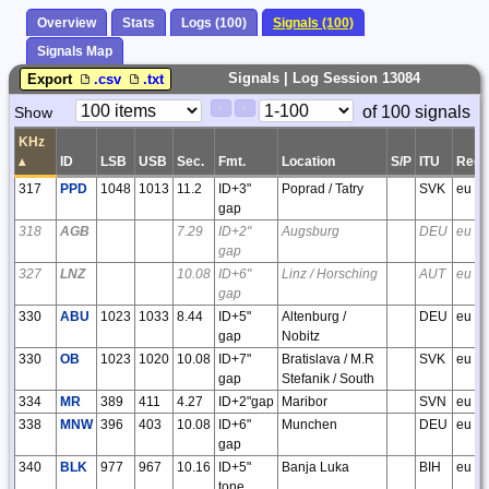
Overview
Stats
Logs (100)
Signals (100)
Signals Map
Signals | Log Session 13084
Export
.csv
.txt
Paging
Page
of 100 signals
Show
<
>
Controls
Control
KHz
▴
ID
LSB
USB
Sec.
Fmt.
Location
S/P
ITU
Regi
317
PPD
1048
1013
11.2
ID+3"
Poprad / Tatry
SVK
eu
gap
318
AGB
7.29
ID+2"
Augsburg
DEU
eu
gap
327
LNZ
10.08
ID+6"
Linz / Horsching
AUT
eu
gap
330
ABU
1023
1033
8.44
ID+5"
Altenburg /
DEU
eu
gap
Nobitz
330
OB
1023
1020
10.08
ID+7"
Bratislava / M.R
SVK
eu
gap
Stefanik / South
334
MR
389
411
4.27
ID+2"gap
Maribor
SVN
eu
338
MNW
396
403
10.08
ID+6"
Munchen
DEU
eu
gap
340
BLK
977
967
10.16
ID+5"
Banja Luka
BIH
eu
tone