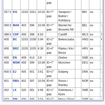
gap
357.5
KG
1018
1021
10.02
ID+7"
Sarajevo /
BIH
eu
JN
gap
Butmir /
Kobiljaca
360.5
MAK
403
396
10.08
ID+7"
Mackel for
BEL
eu
JO
gap
Brussels Ntl
388.5
CDF
400
398
6.63
Cardiff
WLS
eu
IO
400
BC
1033
1038
5.94
ID+2"
Bekescsaba
HNG
eu
KN
gap
400
BRZ
1029
1035
8.36
ID+4"
Rijeka / Krk /
HRV
eu
JN
gap
Breza
400
EN
409
414
3.8
Orebro
SWE
eu
JO
400
MSW
400
399
10.08
ID+7"
Munchen
DEU
eu
JN
gap
400.5
EJ
405
401
3.61
ID+2"
Esbjerg
DNK
eu
JO
gap
401
RBU
402
397
10.04
ID+6"
Roros /
NOR
eu
JP
gap
Rambu
402
LX
420
381
4.66
ID+1"
Eskilstuna /
SWE
eu
JO
gap
Kjula
403
NM
400
400
3.54
ID+2"
Mora / Slijan
SWE
eu
JP
gap