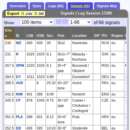
Overview
Stats
Logs (66)
Signals (66)
Signals Map
Signals | Log Session 17290
Export
.csv
.txt
Paging
Page
of 66 signals
Show
<
>
Controls
Control
KHz
▴
ID
LSB
USB
Sec.
Fmt.
Location
S/P
ITU
Region
G
230
WZ
400
400
30
IDx2
Kamenka
RUS
eu
KO
231
R
1025
1025
8.1
IDx1+7"
Malacky -
SVK
eu
JN
gap
Kuchyna
267.5
OPW
1020
1020
8.1
ID+4"
Bucuresti /
ROU
eu
KN
gap
Otopeni
284.5
DY
1011
1023
4.88
Dusseldorf
DEU
eu
JO
288.5
AVD
8
25.32
ID+20"
Avord
FRA
eu
JN
tone
342.5
NWI
401
398
8.09
Norwich
ENG
eu
JO
345.5
CF
978
1045
9.75
ID+10"
Caslav /
CZE
eu
JN
gap
Chotusice /
Centograf
351.5
PLA
398
401
8.12
ID+6"
Pula
HRV
eu
JN
tone
352.5
DD
406
395
10.03
ID+8"
Oostende
BEL
eu
JO