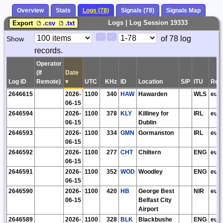
Overview
Stats
Logs (78)
Signals (78)
Signals Map
Logs | Log Session 19333
Export
.csv
.txt
Paging
Page
of 78 log
Show
<
>
Controls
records.
Control
Operator
(If
Date
Log ID
Remote)
▾
UTC
KHz
ID
Location
S/P
ITU
Reg
2646615
2026-
1100
340
HAW
Hawarden
WLS
eu
06-15
2646594
2026-
1100
378
KLY
Killiney for
IRL
eu
06-15
Dublin
2646593
2026-
1100
334
GMN
Gormanston
IRL
eu
06-15
2646592
2026-
1100
277
CHT
Chiltern
ENG
eu
06-15
2646591
2026-
1100
352
WOD
Woodley
ENG
eu
06-15
2646590
2026-
1100
420
HB
George Best
NIR
eu
06-15
Belfast City
Airport
2646589
2026-
1100
328
BLK
Blackbushe
ENG
eu