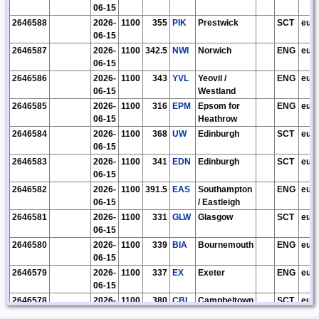
06-15
2646588
2026-
1100
355
PIK
Prestwick
SCT
eu
06-15
2646587
2026-
1100
342.5
NWI
Norwich
ENG
eu
06-15
2646586
2026-
1100
343
YVL
Yeovil /
ENG
eu
06-15
Westland
2646585
2026-
1100
316
EPM
Epsom for
ENG
eu
06-15
Heathrow
2646584
2026-
1100
368
UW
Edinburgh
SCT
eu
06-15
2646583
2026-
1100
341
EDN
Edinburgh
SCT
eu
06-15
2646582
2026-
1100
391.5
EAS
Southampton
ENG
eu
06-15
/ Eastleigh
2646581
2026-
1100
331
GLW
Glasgow
SCT
eu
06-15
2646580
2026-
1100
339
BIA
Bournemouth
ENG
eu
06-15
2646579
2026-
1100
337
EX
Exeter
ENG
eu
06-15
2646578
2026-
1100
380
CBL
Campbeltown
SCT
eu
06-15