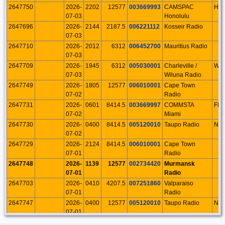
2647750
2026-
2202
12577
003669993
CAMSPAC
HI
07-03
Honolulu
2647696
2026-
2144
2187.5
006221112
Kosseir Radio
07-03
2647710
2026-
2012
6312
006452700
Mauritius Radio
07-03
2647709
2026-
1945
6312
005030001
Charleville /
WE
07-03
Wiluna Radio
2647749
2026-
1805
12577
006010001
Cape Town
07-02
Radio
2647731
2026-
0601
8414.5
003669997
COMMSTA
FL
07-02
Miami
2647730
2026-
0400
8414.5
005120010
Taupo Radio
NI
07-02
2647729
2026-
2124
8414.5
006010001
Cape Town
07-01
Radio
2647748
2026-
1139
12577
002734420
Murmansk
07-01
Radio
2647703
2026-
0410
4207.5
007251860
Valparaiso
07-01
Radio
2647747
2026-
0400
12577
005120010
Taupo Radio
NI
07-01
2647702
2026-
0358
4207.5
007100002
Recife Radio