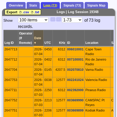
Overview
Stats
Logs (73)
Signals (73)
Signals Map
Logs | Log Session 19348
Export
.csv
.txt
Paging
Page
of 73 log
Show
<
>
Controls
records.
Control
Operator
(If
Date
Log ID
Remote)
▾
UTC
KHz
ID
Location
S/P
2647713
2026-
0450
6312
006010001
Cape Town
07-04
Radio
2647712
2026-
0402
6312
007100001
Rio de Janeiro
07-04
Radio
2647704
2026-
0145
4207.5
002070810
Varna Radio
07-04
2647753
2026-
0038
12577
002241024
Valencia Radio
07-04
2647711
2026-
2250
6312
002392000
Piraeus Radio
07-03
2647752
2026-
2213
12577
003669990
CAMSPAC Pt
CA
07-03
Reyes
2647751
2026-
2206
12577
003669899
Kodiak Radio
AK
07-03