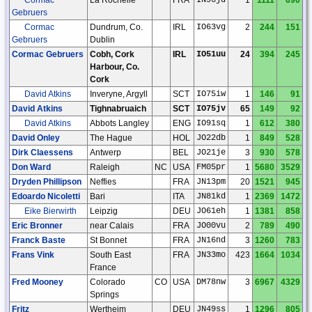
Gebruers
Cormac
Dundrum, Co.
IRL
IO63vg
2
244
151
Gebruers
Dublin
Cormac Gebruers
Cobh, Cork
IRL
IO51uu
24
394
245
Harbour, Co.
Cork
David Atkins
Inveryne, Argyll
SCT
IO75iw
1
146
91
David Atkins
Tighnabruaich
SCT
IO75jv
65
149
92
David Atkins
Abbots Langley
ENG
IO91sq
1
612
380
David Onley
The Hague
HOL
JO22db
1
849
528
Dirk Claessens
Antwerp
BEL
JO21je
3
930
578
Don Ward
Raleigh
NC
USA
FM05pr
1
5680
3529
Dryden Phillipson
Neffies
FRA
JN13pm
20
1521
945
Edoardo Nicoletti
Bari
ITA
JN81kd
1
2369
1472
Eike Bierwirth
Leipzig
DEU
JO61eh
1
1381
858
Eric Bronner
near Calais
FRA
JO00vu
2
789
490
Franck Baste
St Bonnet
FRA
JN16nd
3
1260
783
Frans Vink
South East
FRA
JN33mo
423
1664
1034
France
Fred Mooney
Colorado
CO
USA
DM78nw
3
6967
4329
Springs
Fritz
Wertheim
DEU
JN49ss
1
1296
805