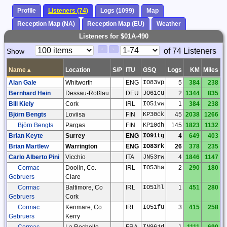
Profile
Listeners (74)
Logs (1099)
Map
Reception Map (NA)
Reception Map (EU)
Weather
Listeners for $01A-490
Paging
Page
of 74 Listeners
Show
<
>
Controls
Control
Name
▴
Location
S/P
ITU
GSQ
Logs
KM
Miles
Alan Gale
Whitworth
ENG
IO83vp
5
384
238
Bernhard Hein
Dessau-Roßlau
DEU
JO61cu
2
1344
835
Bill Kiely
Cork
IRL
IO51vw
1
384
238
Björn Bengts
Loviisa
FIN
KP30ck
45
2038
1266
Björn Bengts
Pargas
FIN
KP10dh
145
1823
1132
Brian Keyte
Surrey
ENG
IO91tg
4
649
403
Brian Martlew
Warrington
ENG
IO83rk
26
378
235
Carlo Alberto Pini
Vicchio
ITA
JN53rw
4
1846
1147
Cormac
Doolin, Co.
IRL
IO53ha
2
290
180
Gebruers
Clare
Cormac
Baltimore, Co
IRL
IO51hl
1
451
280
Gebruers
Cork
Cormac
Kenmare, Co.
IRL
IO51fu
3
415
258
Gebruers
Kerry
Cormac
La Rochelle
FRA
IN96jd
1
1111
690