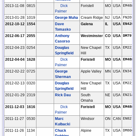
2013-11-08
0815
Dick
Foristell
MO
USA
EM48nu
Palmer
2013-01-28
1019
George Muha
Cream Ridge
NJ
USA
FN20rd
2012-10-12
1554
Dave
Galena
IL
USA
EN42uj
Tomasko
2012-06-17
2055
Anthony
Westminster
CO
USA
DM79lt
Casorso
2012-04-23
0254
Douglas
New Chapel
TX
USA
EM22jg
Springfield
Hill
2012-04-04
1628
Dick
Foristell
MO
USA
EM48nu
Palmer
2012-02-22
0725
George
Apple Valley
MN
USA
EN34jr
Sherman
2012-02-13
0320
Douglas
New Chapel
TX
USA
EM22jg
Springfield
Hill
2012-01-29
2319
Rick Dau
South
NE
USA
EN21af
Omaha
2011-12-03
1616
Dick
Foristell
MO
USA
EM48nu
Palmer
2011-11-27
0530
Marc
Windsor
ON
CAN
EN82lh
Kulbacki
2011-11-26
1134
Chuck
Alpine
TX
USA
DM80di
Dobbins