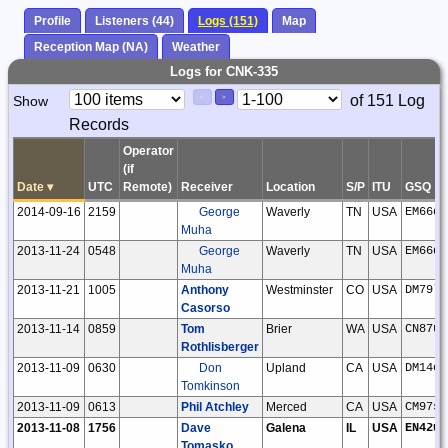
Profile
Listeners (44)
Logs (151)
Map
Reception Map (NA)
Weather
Logs for CNK-335
Paging
Page
of 151 Log
Show
<
>
Controls
Records
Control
Operator
(if
Date
▾
UTC
Remote)
Receiver
Location
S/P
ITU
GSQ
2014-09-16
2159
George
Waverly
TN
USA
EM66dc
Muha
2013-11-24
0548
George
Waverly
TN
USA
EM66dc
Muha
2013-11-21
1005
Anthony
Westminster
CO
USA
DM79lt
Casorso
2013-11-14
0859
Tom
Brier
WA
USA
CN87ut
Rothlisberger
2013-11-09
0630
Don
Upland
CA
USA
DM14ec
Tomkinson
2013-11-09
0613
Phil Atchley
Merced
CA
USA
CM97sh
2013-11-08
1756
Dave
Galena
IL
USA
EN42uj
Tomasko