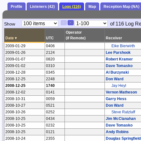
Profile
Listeners (42)
Logs (116)
Map
Reception Map (NA)
Paging
Page
of 116 Log R
Show
<
>
Controls
Control
Operator
Date
▾
UTC
(if Remote)
Receiver
2009-01-29
0406
Eike Bierwirth
2009-01-26
2124
Lee Parshook
2009-01-07
0820
Robert Kramer
2009-01-02
0310
Dave Tomasko
2008-12-28
0345
Al Burzynski
2008-12-25
2248
Don Ward
2008-12-25
1740
Jay Heyl
2008-12-02
0141
Vernon Matheson
2008-10-31
0059
Garry Hess
2008-10-27
0521
Don Ward
2008-10-26
0252
Steve Ratzlaff
2008-10-25
0434
Jim McClanahan
2008-10-25
0232
Dave Tomasko
2008-10-25
0121
Andy Robins
2008-10-24
2355
Douglas Springfield