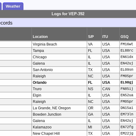
Weather
Logs for VEP-392
ecords
Location
S/P
ITU
GSQ
Virginia Beach
VA
USA
FM16wt
Tampa
FL
USA
EL88rc
Chicago
IL
USA
EN61dx
Galena
IL
USA
EN42uj
San Antonio
TX
USA
EL09sn
Raleigh
NC
USA
FM05pr
Orlando
FL
USA
EL98gj
Truro
NS
CAN
FN85ij
Elgin
IL
USA
EN52ua
Raleigh
NC
USA
FM05pr
La Grande, NE Oregon
OR
USA
DN15ai
Bowden Junction
GA
USA
EM73ln
Galena
IL
USA
EN42uj
Kalamazoo
MI
USA
EN72fg
New Chapel Hill
TX
USA
EM22jg