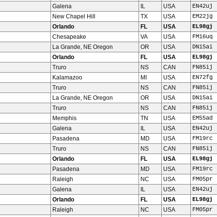
Galena
IL
USA
EN42uj
New Chapel Hill
TX
USA
EM22jg
Orlando
FL
USA
EL98gj
Chesapeake
VA
USA
FM16uq
La Grande, NE Oregon
OR
USA
DN15ai
Orlando
FL
USA
EL98gj
Truro
NS
CAN
FN85ij
Kalamazoo
MI
USA
EN72fg
Truro
NS
CAN
FN85ij
La Grande, NE Oregon
OR
USA
DN15ai
Truro
NS
CAN
FN85ij
Memphis
TN
USA
EM55ad
Galena
IL
USA
EN42uj
Pasadena
MD
USA
FM19rc
Truro
NS
CAN
FN85ij
Orlando
FL
USA
EL98gj
Pasadena
MD
USA
FM19rc
Raleigh
NC
USA
FM05pr
Galena
IL
USA
EN42uj
Orlando
FL
USA
EL98gj
Raleigh
NC
USA
FM05pr