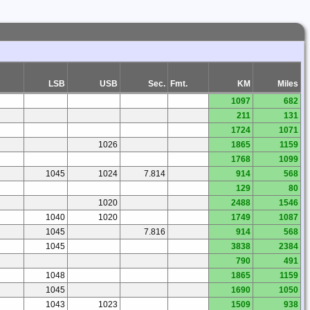
LSB
USB
Sec.
Fmt.
KM
Miles
1097
682
211
131
1724
1071
1026
1865
1159
1768
1099
1045
1024
7.814
914
568
129
80
1020
2488
1546
1040
1020
1749
1087
1045
7.816
914
568
1045
3838
2384
790
491
1048
1865
1159
1045
1690
1050
1043
1023
1509
938