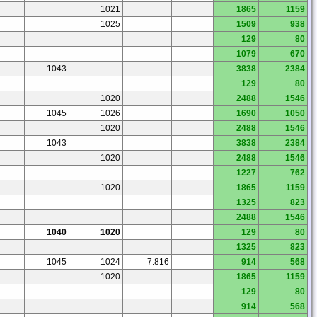
1021
1865
1159
1025
1509
938
129
80
1079
670
1043
3838
2384
129
80
1020
2488
1546
1045
1026
1690
1050
1020
2488
1546
1043
3838
2384
1020
2488
1546
1227
762
1020
1865
1159
1325
823
2488
1546
1040
1020
129
80
1325
823
1045
1024
7.816
914
568
1020
1865
1159
129
80
914
568