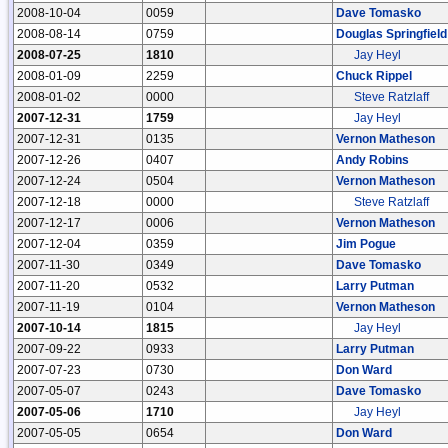
2008-10-04
0059
Dave Tomasko
2008-08-14
0759
Douglas Springfield
2008-07-25
1810
Jay Heyl
2008-01-09
2259
Chuck Rippel
2008-01-02
0000
Steve Ratzlaff
2007-12-31
1759
Jay Heyl
2007-12-31
0135
Vernon Matheson
2007-12-26
0407
Andy Robins
2007-12-24
0504
Vernon Matheson
2007-12-18
0000
Steve Ratzlaff
2007-12-17
0006
Vernon Matheson
2007-12-04
0359
Jim Pogue
2007-11-30
0349
Dave Tomasko
2007-11-20
0532
Larry Putman
2007-11-19
0104
Vernon Matheson
2007-10-14
1815
Jay Heyl
2007-09-22
0933
Larry Putman
2007-07-23
0730
Don Ward
2007-05-07
0243
Dave Tomasko
2007-05-06
1710
Jay Heyl
2007-05-05
0654
Don Ward