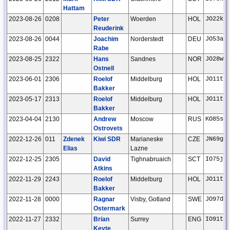
Hattam
2023-08-26
0208
Peter
Woerden
HOL
JO22kc
Reuderink
2023-08-26
0044
Joachim
Norderstedt
DEU
JO53ar
Rabe
2023-08-25
2322
Hans
Sandnes
NOR
JO28wt
Ostnell
2023-06-01
2306
Roelof
Middelburg
HOL
JO11tm
Bakker
2023-05-17
2313
Roelof
Middelburg
HOL
JO11tm
Bakker
2023-04-04
2130
Andrew
Moscow
RUS
KO85sj
Ostrovets
2022-12-26
011
Zdenek
Kiwi SDR
Marianeske
CZE
JN69gw
Elias
Lazne
2022-12-25
2305
David
Tighnabruaich
SCT
IO75jv
Atkins
2022-11-29
2243
Roelof
Middelburg
HOL
JO11tm
Bakker
2022-11-28
0000
Ragnar
Visby, Gotland
SWE
JO97dp
Ostermark
2022-11-27
2332
Brian
Surrey
ENG
IO91tg
Keyte