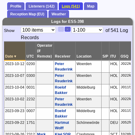
Profile
Listeners (142)
Logs (541)
Map
Reception Map (EU)
Weather
Logs for ESS-398
Paging
Page
of 541 Log
Show
<
>
Controls
Records
Control
Operator
(if
Date
▾
UTC
Remote)
Receiver
Location
S/P
ITU
GSQ
2023-10-12
0200
Peter
Woerden
HOL
JO22kc
Reuderink
2023-10-07
0300
Peter
Woerden
HOL
JO22kc
Reuderink
2023-10-04
0031
Roelof
Middelburg
HOL
JO11tm
Bakker
2023-10-02
2232
Peter
Woerden
HOL
JO22kc
Reuderink
2023-09-23
0007
Roelof
Middelburg
HOL
JO11tm
Bakker
2023-09-22
1751
Hartmut
Schönewörde
DEU
JO52hp
Wolff
2023-08-26
2312
Mark
Kiwi SDR
Clashmore
SCT
IO78hf