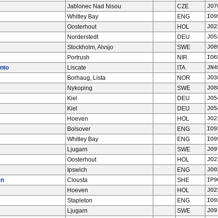
Jablonec Nad Nisou
CZE
JO7
Whitley Bay
ENG
IO9
Oosterhout
HOL
JO2
Norderstedt
DEU
JO5
Stockholm, Alvsjo
SWE
JO8
Portrush
NIR
IO6
nto
Liscate
ITA
JN4
Borhaug, Lista
NOR
JO3
Nykoping
SWE
JO8
Kiel
DEU
JO5
Kiel
DEU
JO5
Hoeven
HOL
JO2
Bolsover
ENG
IO9
Whitley Bay
ENG
IO9
Ljugarn
SWE
JO9
Oosterhout
HOL
JO2
Ipswich
ENG
JO0
en
Clousta
SHE
IP9
Hoeven
HOL
JO2
Stapleton
ENG
IO9
Ljugarn
SWE
JO9