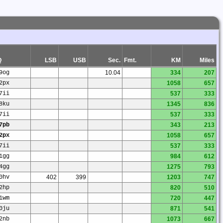
Q
LSB
USB
Sec.
Fmt.
KM
Miles
9og
10.04
334
207
2px
1058
657
7ii
537
333
8ku
1345
836
7ii
537
333
7pb
343
213
2px
1058
657
7ii
537
333
1gg
984
612
4gg
1275
793
0hv
402
399
1203
747
2hp
820
510
1wm
720
447
0ju
871
541
2nb
1073
667