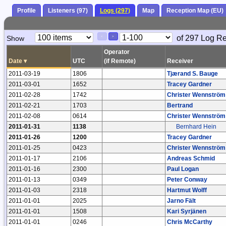
Profile
Listeners (97)
Logs (297)
Map
Reception Map (EU)
Paging
Page
of 297 Log R
Show
<
>
Controls
Control
Operator
Date
▾
UTC
(if Remote)
Receiver
2011-03-19
1806
Tjærand S. Bauge
2011-03-01
1652
Tracey Gardner
2011-02-28
1742
Christer Wennström
2011-02-21
1703
Bertrand
2011-02-08
0614
Christer Wennström
2011-01-31
1138
Bernhard Hein
2011-01-26
1200
Tracey Gardner
2011-01-25
0423
Christer Wennström
2011-01-17
2106
Andreas Schmid
2011-01-16
2300
Paul Logan
2011-01-13
0349
Peter Conway
2011-01-03
2318
Hartmut Wolff
2011-01-01
2025
Jarno Fält
2011-01-01
1508
Kari Syrjänen
2011-01-01
0246
Chris McCarthy