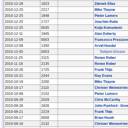
2010-12-28
1823
Zdenek Elias
2010-12-25
2217
Mike Thayne
2010-12-25
1848
Pieter Lamers
2010-12-25
1727
Joachim Rabe
2010-12-25
0035
Keijo Koivuniemi
2010-12-11
1945
Alan Doherty
2010-12-09
0003
Francesco Prezzave
2010-12-08
1350
Arvid Husdal
2010-12-05
0053
Torbjorn Ericson
2010-11-25
2115
Renee Rober
2010-11-18
2135
Renee Rober
2010-10-26
1725
Frank Thijs
2010-10-21
2244
Ray Evans
2010-10-19
2200
Mike Thayne
2010-10-17
2110
Christer Wennström
2010-10-08
2152
Pieter Lamers
2010-09-29
2029
Chris McCarthy
2010-09-28
1828
John Pumford - Gre
2010-09-21
2219
Frank Thijs
2010-09-17
0058
Brian Heath
2010-09-16
2132
Christer Wennström