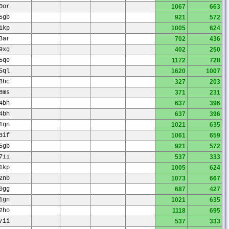
0or
1067
663
5gb
921
572
1kp
1005
624
3ar
702
436
9xg
402
250
5qe
1172
728
5ql
1620
1007
8hc
327
203
8ms
371
231
4bh
637
396
4bh
637
396
1gn
1021
635
3if
1061
659
5gb
921
572
7ii
537
333
1kp
1005
624
2nb
1073
667
0gg
687
427
1gn
1021
635
2ho
1118
695
7ii
537
333