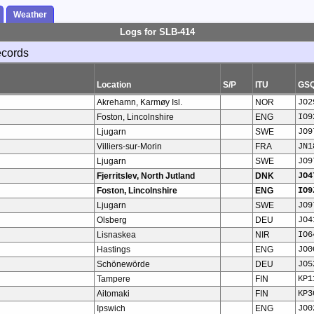
Weather
Logs for SLB-414
ecords
Location
S/P
ITU
GS
Akrehamn, Karmøy Isl.
NOR
JO2
Foston, Lincolnshire
ENG
IO9
Ljugarn
SWE
JO9
Villiers-sur-Morin
FRA
JN1
Ljugarn
SWE
JO9
Fjerritslev, North Jutland
DNK
JO4
Foston, Lincolnshire
ENG
IO9
Ljugarn
SWE
JO9
Olsberg
DEU
JO4
Lisnaskea
NIR
IO6
Hastings
ENG
JO0
Schönewörde
DEU
JO5
Tampere
FIN
KP1
Aitomaki
FIN
KP3
Ipswich
ENG
JO0