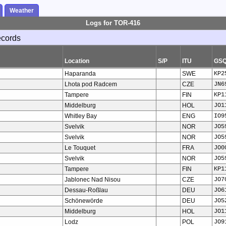
Weather
Logs for TOR-416
ecords
Location
S/P
ITU
GS
Haparanda
SWE
KP2
Lhota pod Radcem
CZE
JN6
Tampere
FIN
KP1
Middelburg
HOL
JO1
Whitley Bay
ENG
IO9
Svelvik
NOR
JO5
Svelvik
NOR
JO5
Le Touquet
FRA
JO0
Svelvik
NOR
JO5
Tampere
FIN
KP1
Jablonec Nad Nisou
CZE
JO7
Dessau-Roßlau
DEU
JO6
Schönewörde
DEU
JO5
Middelburg
HOL
JO1
Lodz
POL
JO9