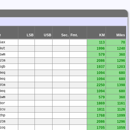
Q
LSB
USB
Sec.
Fmt.
KM
Miles
5ax
113
70
9ut
1996
1240
1wm
579
360
1tm
2086
1296
5gb
1937
1203
9eq
1094
680
9eq
1094
680
0tm
2250
1398
9eq
1094
680
1wm
579
360
0or
1869
1161
1cu
1811
1126
2hp
1768
1099
1tm
2086
1296
1oq
1705
1059