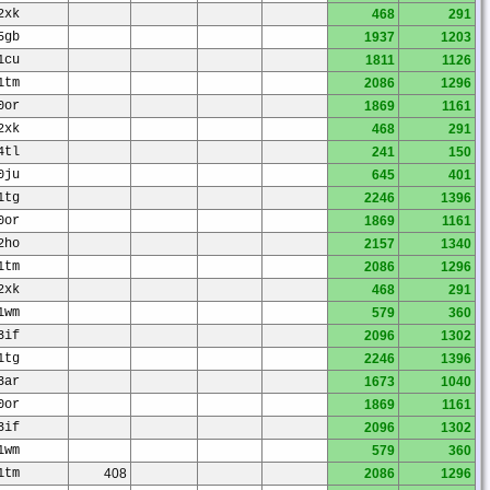
2xk
468
291
5gb
1937
1203
1cu
1811
1126
1tm
2086
1296
0or
1869
1161
2xk
468
291
4tl
241
150
0ju
645
401
1tg
2246
1396
0or
1869
1161
2ho
2157
1340
1tm
2086
1296
2xk
468
291
1wm
579
360
3if
2096
1302
1tg
2246
1396
3ar
1673
1040
0or
1869
1161
3if
2096
1302
1wm
579
360
1tm
408
2086
1296