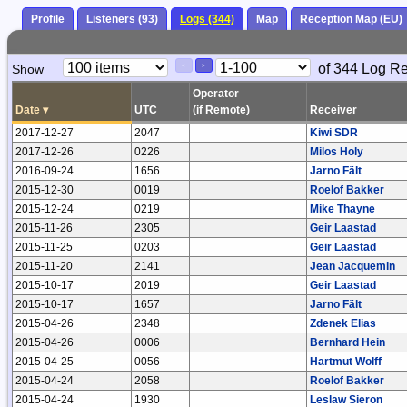
Profile
Listeners (93)
Logs (344)
Map
Reception Map (EU)
Paging
Page
of 344 Log R
Show
<
>
Controls
Control
Operator
Date
▾
UTC
(if Remote)
Receiver
2017-12-27
2047
Kiwi SDR
2017-12-26
0226
Milos Holy
2016-09-24
1656
Jarno Fält
2015-12-30
0019
Roelof Bakker
2015-12-24
0219
Mike Thayne
2015-11-26
2305
Geir Laastad
2015-11-25
0203
Geir Laastad
2015-11-20
2141
Jean Jacquemin
2015-10-17
2019
Geir Laastad
2015-10-17
1657
Jarno Fält
2015-04-26
2348
Zdenek Elias
2015-04-26
0006
Bernhard Hein
2015-04-25
0056
Hartmut Wolff
2015-04-24
2058
Roelof Bakker
2015-04-24
1930
Leslaw Sieron