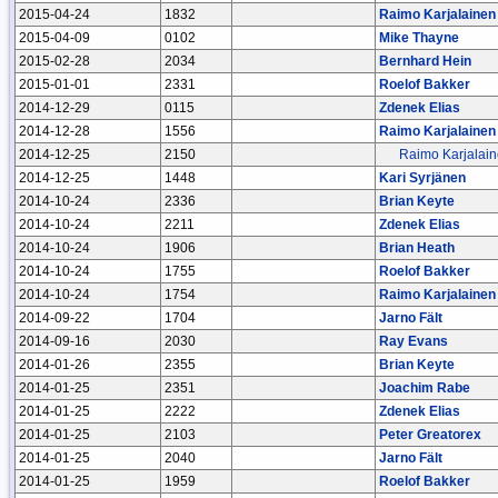
2015-04-24
1832
Raimo Karjalainen
2015-04-09
0102
Mike Thayne
2015-02-28
2034
Bernhard Hein
2015-01-01
2331
Roelof Bakker
2014-12-29
0115
Zdenek Elias
2014-12-28
1556
Raimo Karjalainen
2014-12-25
2150
Raimo Karjalai
2014-12-25
1448
Kari Syrjänen
2014-10-24
2336
Brian Keyte
2014-10-24
2211
Zdenek Elias
2014-10-24
1906
Brian Heath
2014-10-24
1755
Roelof Bakker
2014-10-24
1754
Raimo Karjalainen
2014-09-22
1704
Jarno Fält
2014-09-16
2030
Ray Evans
2014-01-26
2355
Brian Keyte
2014-01-25
2351
Joachim Rabe
2014-01-25
2222
Zdenek Elias
2014-01-25
2103
Peter Greatorex
2014-01-25
2040
Jarno Fält
2014-01-25
1959
Roelof Bakker