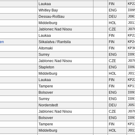
Laukaa
FIN
KP2
Whitley Bay
ENG
IO9
Dessau-Roßlau
DEU
JO6
Middelburg
HOL
JO1
Jablonec Nad Nisou
CZE
JO7
Laukaa
FIN
KP2
nen
Siikalatva / Rantsila
FIN
KP2
Aitomaki
FIN
KP3
Surrey
ENG
IO9
Jablonec Nad Nisou
CZE
JO7
Stapleton
ENG
IO9
Middelburg
HOL
JO1
Laukaa
FIN
KP2
Tampere
FIN
KP1
Bolsover
ENG
IO9
Surrey
ENG
IO9
Norderstedt
DEU
JO5
Jablonec Nad Nisou
CZE
JO7
Bolsover
ENG
IO9
Tampere
FIN
KP1
Middelburg
HOL
JO1