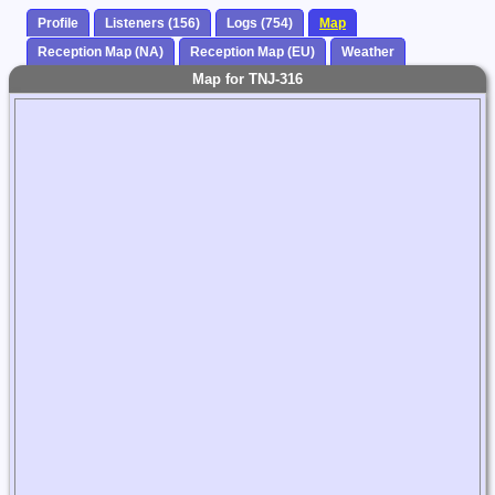
Profile
Listeners (156)
Logs (754)
Map
Reception Map (NA)
Reception Map (EU)
Weather
Map for TNJ-316