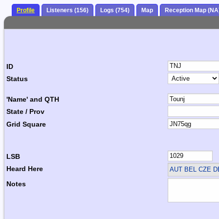
Profile
Listeners (156)
Logs (754)
Map
Reception Map (NA
ID
Status
'Name' and QTH
State / Prov
Grid Square
LSB
Heard Here
AUT BEL CZE 
Notes