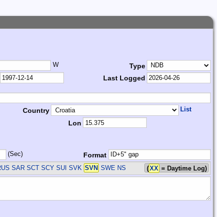
W
Type
Last Logged
List
Country
Lon
(Sec)
Format
RUS SAR SCT SCY SUI SVK
SVN
SWE
NS
(
XX
= Daytime Log)