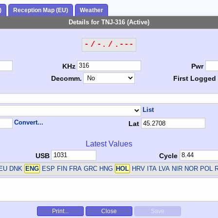
)
Reception Map (EU)
Weather
Details for TNJ-316 (Active)
- / -. / .---
KHz
Pwr
Decomm.
First Logged
List
Convert...
Lat
Latest Values
USB
Cycle
DEU DNK
ENG
ESP FIN FRA GRC HNG
HOL
HRV ITA LVA NIR NOR POL 
Print...
Close
Save