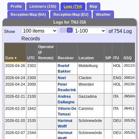
Profile
Listeners (156)
Logs (754)
Map
Reception Map (NA)
Reception Map (EU)
Weather
Logs for TNJ-316
Paging
Page
of 754 Log
Show
<
>
Controls
Records
Control
Operator
(if
Date
▾
UTC
Remote)
Receiver
Location
S/P
ITU
GSQ
2026-04-26
2302
Roelof
Middelburg
HOL
JO11tm
Bakker
2026-04-24
2300
Noel
Clacton
ENG
JO01ns
2026-04-24
2000
Peter
Woerden
HOL
JO22kc
Reuderink
2026-02-21
2100
Andrea
Gazzadina
ITA
JN56nd
Dalbagno
2026-02-20
1842
Vittorio De
Caronno
ITA
JN45jr
Tomasi
2026-02-20
1535
Hartmut
Schönewörde
DEU
JO52hp
Wolff
2026-02-07
2344
Hartmut
Schönewörde
DEU
JO52hp
Wolff