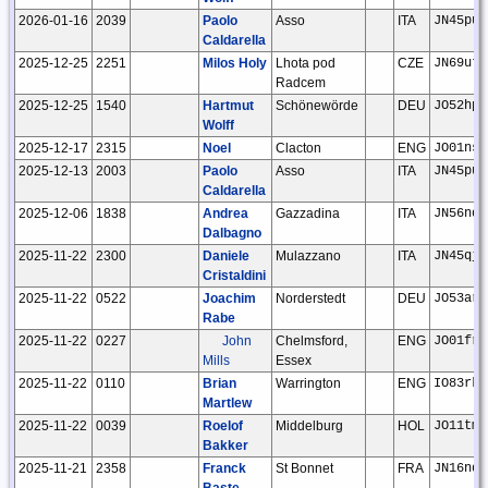
2026-01-16
2039
Paolo
Asso
ITA
JN45pu
Caldarella
2025-12-25
2251
Milos Holy
Lhota pod
CZE
JN69ut
Radcem
2025-12-25
1540
Hartmut
Schönewörde
DEU
JO52hp
Wolff
2025-12-17
2315
Noel
Clacton
ENG
JO01ns
2025-12-13
2003
Paolo
Asso
ITA
JN45pu
Caldarella
2025-12-06
1838
Andrea
Gazzadina
ITA
JN56nd
Dalbagno
2025-11-22
2300
Daniele
Mulazzano
ITA
JN45qj
Cristaldini
2025-11-22
0522
Joachim
Norderstedt
DEU
JO53ar
Rabe
2025-11-22
0227
John
Chelmsford,
ENG
JO01fr
Mills
Essex
2025-11-22
0110
Brian
Warrington
ENG
IO83rk
Martlew
2025-11-22
0039
Roelof
Middelburg
HOL
JO11tm
Bakker
2025-11-21
2358
Franck
St Bonnet
FRA
JN16nd
Baste