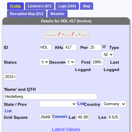
Profile
Listeners (67)
Logs (160)
Map
Reception Map (EU)
Weather
Details for HDL-417 (Inctive)
.... / -.. / .-..
W
ID
KHz
Pwr
Type
Status
Decomm.
First
Last
Logged
Logged
'Name' and QTH
List
State / Prov
Country
List
Convert...
Grid Square
Lat
Lon
Latest Values