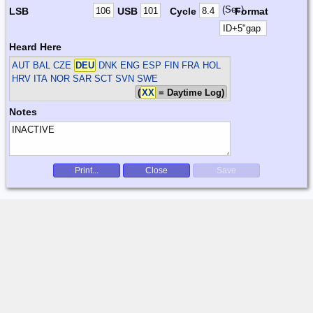
(Sec)
LSB
USB
Cycle
Format
Heard Here
AUT BAL CZE
DEU
DNK ENG ESP FIN FRA HOL
HRV ITA NOR SAR SCT SVN SWE
(
XX
= Daytime Log)
Notes
Print...
Close
Save