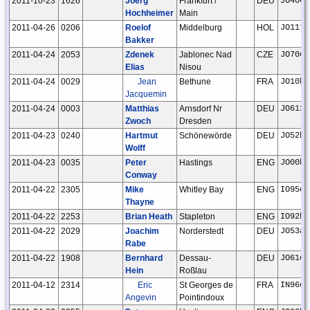
2011-10-23
1626
Joerg
Frankfurt /
DEU
JO40ee
Hochheimer
Main
2011-04-26
0206
Roelof
Middelburg
HOL
JO11tm
Bakker
2011-04-24
2053
Zdenek
Jablonec Nad
CZE
JO70or
Elias
Nisou
2011-04-24
0029
Jean
Bethune
FRA
JO10hm
Jacquemin
2011-04-24
0003
Matthias
Arnsdorf Nr
DEU
JO61xc
Zwoch
Dresden
2011-04-23
0240
Hartmut
Schönewörde
DEU
JO52hp
Wolff
2011-04-23
0035
Peter
Hastings
ENG
JO00hv
Conway
2011-04-22
2305
Mike
Whitley Bay
ENG
IO95gb
Thayne
2011-04-22
2253
Brian Heath
Stapleton
ENG
IO92ho
2011-04-22
2029
Joachim
Norderstedt
DEU
JO53ar
Rabe
2011-04-22
1908
Bernhard
Dessau-
DEU
JO61cu
Hein
Roßlau
2011-04-12
2314
Eric
St Georges de
FRA
IN96ep
Angevin
Pointindoux