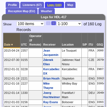
Profile
Listeners (67)
Logs (160)
Map
Reception Map (EU)
Weather
Logs for HDL-417
Paging
Page
of 160 Log
Show
<
>
Controls
Records
Control
Operator
(if
Date
▾
UTC
Remote)
Receiver
Location
S/P
ITU
GSQ
2015-04-24
2357
Jean
Le Touquet
FRA
JO00tm
Jacquemin
2012-07-30
0155
Zdenek
Jablonec Nad
CZE
JO70or
Elias
Nisou
2012-01-31
0228
Kercabellec
Kercabellec
FRA
IN87sj
DX
2012-01-19
2221
Brian Heath
Stapleton
ENG
IO92ho
2012-01-16
2227
Mike
Whitley Bay
ENG
IO95gb
Thayne
2012-01-14
1330
Joerg
Frankfurt /
DEU
JO40ee
Hochheimer
Main
2012-01-03
0156
Ray Evans
Bolsover
ENG
IO93if