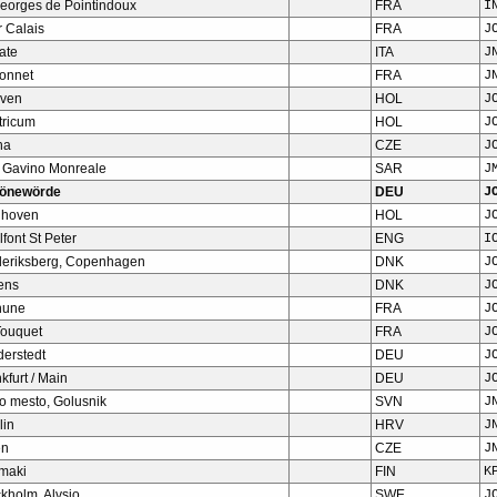
Georges de Pointindoux
FRA
I
 Calais
FRA
J
ate
ITA
J
Bonnet
FRA
J
ven
HOL
J
tricum
HOL
J
ha
CZE
J
 Gavino Monreale
SAR
J
önewörde
DEU
J
dhoven
HOL
J
font St Peter
ENG
I
deriksberg, Copenhagen
DNK
J
ens
DNK
J
hune
FRA
J
Touquet
FRA
J
derstedt
DEU
J
kfurt / Main
DEU
J
o mesto, Golusnik
SVN
J
lin
HRV
J
en
CZE
J
omaki
FIN
K
kholm, Alvsjo
SWE
J