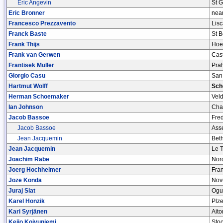
Eric Angevin
St 
Eric Bronner
near
Francesco Prezzavento
Lisc
Franck Baste
St 
Frank Thijs
Hoe
Frank van Gerwen
Cas
Frantisek Muller
Pra
Giorgio Casu
San
Hartmut Wolff
Sch
Herman Schoemaker
Vel
Ian Johnson
Chal
Jacob Bassoe
Fre
Jacob Bassoe
Ass
Jean Jacquemin
Bet
Jean Jacquemin
Le 
Joachim Rabe
Nor
Joerg Hochheimer
Fran
Joze Konda
Nov
Juraj Slat
Ogu
Karel Honzik
Plz
Kari Syrjänen
Ait
Keijo Koivuniemi
Stoc