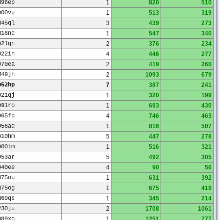
N96ep
1
820
510
O00vu
1
513
319
N45ql
3
439
273
N16nd
1
547
340
O21gn
2
376
234
O22in
4
446
277
O70ea
2
419
260
M49jn
2
1093
679
O52hp
7
387
241
O21qj
1
320
199
O91ro
1
693
430
O65fq
4
746
463
O56aq
1
816
507
O10hm
5
447
278
O00tm
1
516
321
O53ar
5
492
305
O40ee
4
90
56
N75ou
1
631
392
N75og
1
675
419
N69qs
1
345
214
P30ju
2
1708
1061
O89xg
1
1251
777