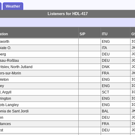
Weather
Listeners for HDL-417
ation
S/P
ITU
G
tworth
ENG
I
iate O.
ITA
J
berg
DEU
J
sau-Roßlau
DEU
J
ritslev, North Jutland
DNK
J
iers-sur-Morin
FRA
J
pleton
ENG
I
rey
ENG
I
, Argyll
SCT
I
rington
ENG
I
ots Langley
ENG
I
nia de Sant Jordi
BAL
J
en
DEU
J
tances
FRA
I
st
DEU
J