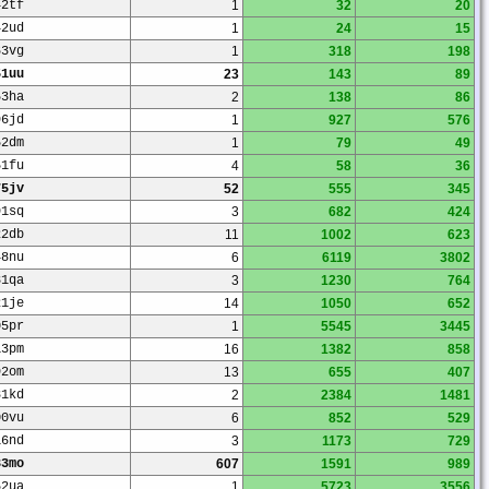
42tf
1
32
20
42ud
1
24
15
63vg
1
318
198
51uu
23
143
89
53ha
2
138
86
96jd
1
927
576
52dm
1
79
49
51fu
4
58
36
75jv
52
555
345
91sq
3
682
424
22db
11
1002
623
48nu
6
6119
3802
31qa
3
1230
764
21je
14
1050
652
05pr
1
5545
3445
13pm
16
1382
858
92om
13
655
407
81kd
2
2384
1481
00vu
6
852
529
16nd
3
1173
729
33mo
607
1591
989
52ua
1
5723
3556