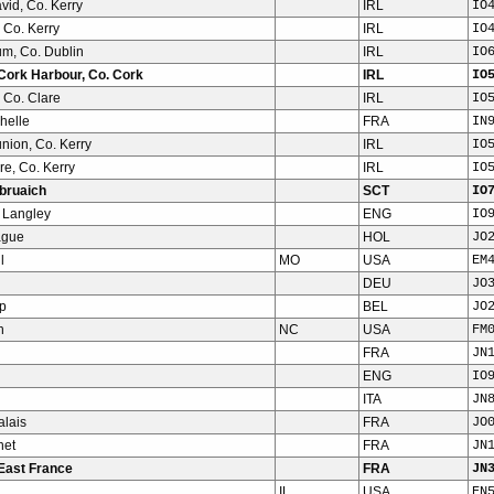
vid, Co. Kerry
IRL
IO
 Co. Kerry
IRL
IO
m, Co. Dublin
IRL
IO
Cork Harbour, Co. Cork
IRL
IO
 Co. Clare
IRL
IO
helle
FRA
IN
nion, Co. Kerry
IRL
IO
e, Co. Kerry
IRL
IO
bruaich
SCT
IO
 Langley
ENG
IO
ague
HOL
JO
l
MO
USA
EM
DEU
JO
p
BEL
JO
h
NC
USA
FM
FRA
JN
ENG
IO
ITA
JN
alais
FRA
JO
net
FRA
JN
East France
FRA
JN
IL
USA
EN