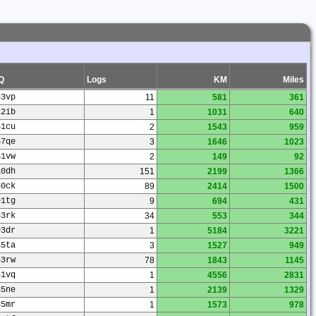
Q
Logs
KM
Miles
83vp
11
581
361
22ib
1
1031
640
61cu
2
1543
959
57qe
3
1646
1023
51vw
2
149
92
10dh
151
2199
1366
30ck
89
2414
1500
91tg
9
694
431
83rk
34
553
344
93dr
1
5184
3221
35ta
3
1527
949
53rw
78
1843
1145
41vq
1
4556
2831
85ne
1
2139
1329
45mr
1
1573
978