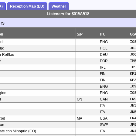
A)
Reception Map (EU)
Weather
Listeners for $01W-518
ers
on
S/P
ITU
GS
rth
ENG
IO
jk
HOL
JO
u-Roßlau
DEU
JO
e
POR
IM
IRL
IO
FIN
KP
FIN
KP
ENG
IO
gton
ENG
IO
d
ON
CAN
EN
ITA
JN
o
ITA
JN
Cod
MA
USA
FN
man
SWE
JP
ate con Minoprio (CO)
ITA
JN