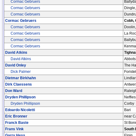
Cormac Gebruers
Ballyda
Cormac Gebruers
Dingle,
Cormac Gebruers
Dundru
Cormac Gebruers
Cobh, 
Cormac Gebruers
Doolin,
Cormac Gebruers
La Roc
Cormac Gebruers
Ballybu
Cormac Gebruers
Kenmar
David Atkins
Tighna
David Atkins
Abbots
David Onley
The H
Dick Palmer
Foristel
Dietmar Birkhahn
Lindlar
Dirk Claessens
Antwer
Don Ward
Raleig
Dryden Phillipson
Neffies
Dryden Phillipson
Corby
Edoardo Nicoletti
Bari
Eric Bronner
near C
Franck Baste
St Bon
Frans Vink
South 
Garry Hess
Elgin