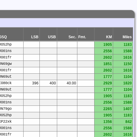
GSQ
LSB
USB
Sec.
Fmt.
KM
Miles
JO52hp
1905
1183
JO01ns
2556
1588
JO01fr
2602
1616
JN69gw
1851
1150
JO01fr
2602
1616
JN69ut
1777
1104
IO80ck
396
400
40.00
2929
1820
JN69ut
1777
1104
JO52hp
1905
1183
JO01ns
2556
1588
JN79go
2265
1407
JO52hp
1905
1183
KP22xk
1356
842
JO01ns
2556
1588
JO01fr
2602
1616