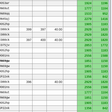
JO53ar
1924
1196
JN69ut
1777
1104
JN89qq
1533
952
JN45qj
2279
1416
JO52hp
1905
1183
IO80ck
399
397
40.00
2929
1820
IO80ck
2929
1820
IO80ck
397
400
40.00
2929
1820
IO75jv
2853
1772
JO52hp
1905
1183
JO01ns
2556
1588
JN69gw
1851
1150
JN69gw
1851
1150
JO52hp
1905
1183
KP22xk
1356
842
IO80ck
396
40.00
2929
1820
JO01ns
2556
1588
JN69ut
1777
1104
JN69gw
1851
1150
JO52hp
1905
1183
KP22xk
1356
842