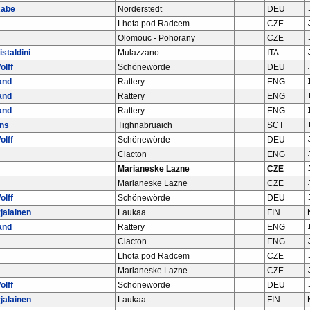
Rabe
Norderstedt
DEU
Lhota pod Radcem
CZE
Olomouc - Pohorany
CZE
istaldini
Mulazzano
ITA
olff
Schönewörde
DEU
and
Rattery
ENG
and
Rattery
ENG
and
Rattery
ENG
ins
Tighnabruaich
SCT
olff
Schönewörde
DEU
Clacton
ENG
Marianeske Lazne
CZE
Marianeske Lazne
CZE
olff
Schönewörde
DEU
jalainen
Laukaa
FIN
and
Rattery
ENG
Clacton
ENG
Lhota pod Radcem
CZE
Marianeske Lazne
CZE
olff
Schönewörde
DEU
jalainen
Laukaa
FIN