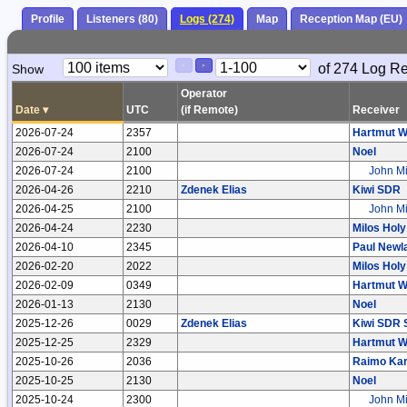
Profile
Listeners (80)
Logs (274)
Map
Reception Map (EU)
Paging
Page
of 274 Log R
Show
<
>
Controls
Control
Operator
Date
▾
UTC
(if Remote)
Receiver
2026-07-24
2357
Hartmut W
2026-07-24
2100
Noel
2026-07-24
2100
John Mi
2026-04-26
2210
Zdenek Elias
Kiwi SDR
2026-04-25
2100
John Mi
2026-04-24
2230
Milos Holy
2026-04-10
2345
Paul Newl
2026-02-20
2022
Milos Holy
2026-02-09
0349
Hartmut W
2026-01-13
2130
Noel
2025-12-26
0029
Zdenek Elias
Kiwi SDR 
2025-12-25
2329
Hartmut W
2025-10-26
2036
Raimo Kar
2025-10-25
2130
Noel
2025-10-24
2300
John Mi