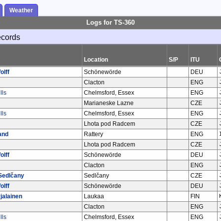
Weather
Logs for TS-360
ecords
Location
S/P
ITU
olff
Schönewörde
DEU
Clacton
ENG
lls
Chelmsford, Essex
ENG
Marianeske Lazne
CZE
lls
Chelmsford, Essex
ENG
Lhota pod Radcem
CZE
and
Rattery
ENG
Lhota pod Radcem
CZE
olff
Schönewörde
DEU
Clacton
ENG
Sedlčany
Sedlčany
CZE
olff
Schönewörde
DEU
jalainen
Laukaa
FIN
Clacton
ENG
lls
Chelmsford, Essex
ENG