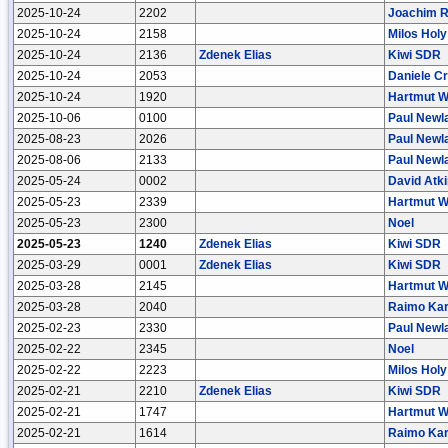
2025-10-24
2202
Joachim 
2025-10-24
2158
Milos Holy
2025-10-24
2136
Zdenek Elias
Kiwi SDR
2025-10-24
2053
Daniele Cr
2025-10-24
1920
Hartmut W
2025-10-06
0100
Paul Newl
2025-08-23
2026
Paul Newl
2025-08-06
2133
Paul Newl
2025-05-24
0002
David Atk
2025-05-23
2339
Hartmut W
2025-05-23
2300
Noel
2025-05-23
1240
Zdenek Elias
Kiwi SDR
2025-03-29
0001
Zdenek Elias
Kiwi SDR
2025-03-28
2145
Hartmut W
2025-03-28
2040
Raimo Kar
2025-02-23
2330
Paul Newl
2025-02-22
2345
Noel
2025-02-22
2223
Milos Holy
2025-02-21
2210
Zdenek Elias
Kiwi SDR
2025-02-21
1747
Hartmut W
2025-02-21
1614
Raimo Kar