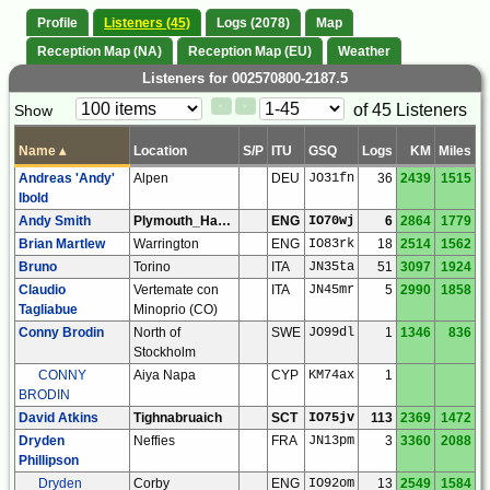
Profile
Listeners (45)
Logs (2078)
Map
Reception Map (NA)
Reception Map (EU)
Weather
Listeners for 002570800-2187.5
Paging
Page
of 45 Listeners
Show
<
>
Controls
Control
Name
▴
Location
S/P
ITU
GSQ
Logs
KM
Miles
Andreas 'Andy'
Alpen
DEU
JO31fn
36
2439
1515
Ibold
Andy Smith
Plymouth_Hartley
ENG
IO70wj
6
2864
1779
Brian Martlew
Warrington
ENG
IO83rk
18
2514
1562
Bruno
Torino
ITA
JN35ta
51
3097
1924
Claudio
Vertemate con
ITA
JN45mr
5
2990
1858
Tagliabue
Minoprio (CO)
Conny Brodin
North of
SWE
JO99dl
1
1346
836
Stockholm
CONNY
Aiya Napa
CYP
KM74ax
1
BRODIN
David Atkins
Tighnabruaich
SCT
IO75jv
113
2369
1472
Dryden
Neffies
FRA
JN13pm
3
3360
2088
Phillipson
Dryden
Corby
ENG
IO92om
13
2549
1584