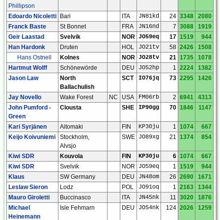
Phillipson
Edoardo Nicoletti
Bari
ITA
JN81kd
24
3348
2080
Franck Baste
St Bonnet
FRA
JN16nd
7
3088
1919
Geir Laastad
Svelvik
NOR
JO59eq
17
1519
944
Han Hardonk
Druten
HOL
JO21tv
58
2426
1508
Hans Ostnell
Kolnes
NOR
JO28tv
21
1735
1078
Hartmut Wolff
Schönewörde
DEU
JO52hp
1
2224
1382
Jason Law
North
SCT
IO76jq
73
2295
1426
Ballachulish
Jay Novello
Wake Forest
NC
USA
FM06rb
2
6941
4313
John Pumford -
Clousta
SHE
IP90gg
70
1846
1147
Green
Kari Syrjänen
Aitomaki
FIN
KP30ju
1
1074
667
Keijo Koivuniemi
Stockholm,
SWE
JO89xg
21
1374
854
Alvsjo
Kiwi SDR
Kouvola
FIN
KP30ju
6
1074
667
Kiwi SDR
Svelvik
NOR
JO59eq
1
1519
944
Klaus
SW Germany
DEU
JN48om
26
2690
1671
Leslaw Sieron
Lodz
POL
JO91oq
1
2163
1344
Mauro Giroletti
Buccinasco
ITA
JN45nk
11
3020
1876
Michael
Isle Fehmarn
DEU
JO54nk
124
2026
1259
Heinemann