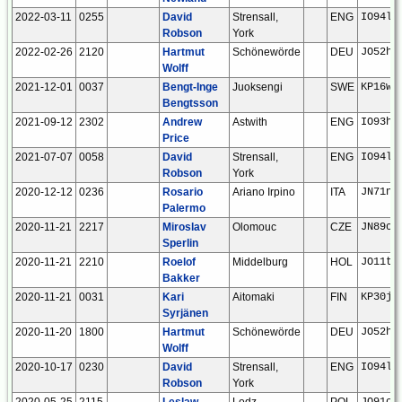
2022-03-11
0255
David
Strensall,
ENG
IO94la
Robson
York
2022-02-26
2120
Hartmut
Schönewörde
DEU
JO52hp
Wolff
2021-12-01
0037
Bengt-Inge
Juoksengi
SWE
KP16wn
Bengtsson
2021-09-12
2302
Andrew
Astwith
ENG
IO93he
Price
2021-07-07
0058
David
Strensall,
ENG
IO94la
Robson
York
2020-12-12
0236
Rosario
Ariano Irpino
ITA
JN71nd
Palermo
2020-11-21
2217
Miroslav
Olomouc
CZE
JN89oo
Sperlin
2020-11-21
2210
Roelof
Middelburg
HOL
JO11tm
Bakker
2020-11-21
0031
Kari
Aitomaki
FIN
KP30ju
Syrjänen
2020-11-20
1800
Hartmut
Schönewörde
DEU
JO52hp
Wolff
2020-10-17
0230
David
Strensall,
ENG
IO94la
Robson
York
2020-05-25
2115
Leslaw
Lodz
POL
JO91oq