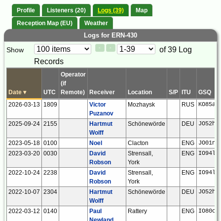
Profile
Listeners (20)
Logs (39)
Map
Reception Map (EU)
Weather
Logs for ERN-430
Paging
Page
of 39 Log
Show
<
>
Controls
Records
Control
Operator
(if
Date
▾
UTC
Remote)
Receiver
Location
S/P
ITU
GSQ
2026-03-13
1809
Victor
Mozhaysk
RUS
KO85am
Puzanov
2025-09-24
2155
Hartmut
Schönewörde
DEU
JO52hp
Wolff
2023-05-18
0100
Noel
Clacton
ENG
JO01ns
2023-03-20
0030
David
Strensall,
ENG
IO94la
Robson
York
2022-10-24
2238
David
Strensall,
ENG
IO94la
Robson
York
2022-10-07
2304
Hartmut
Schönewörde
DEU
JO52hp
Wolff
2022-03-12
0140
Paul
Rattery
ENG
IO80ck
Newland