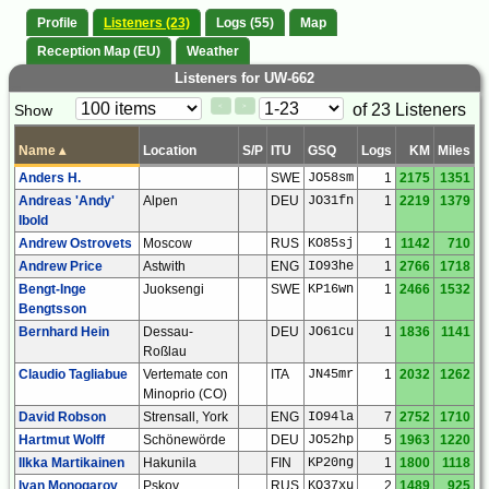
Profile
Listeners (23)
Logs (55)
Map
Reception Map (EU)
Weather
Listeners for UW-662
Paging
Page
of 23 Listeners
Show
<
>
Controls
Control
Name
▴
Location
S/P
ITU
GSQ
Logs
KM
Miles
Anders H.
SWE
JO58sm
1
2175
1351
Andreas 'Andy'
Alpen
DEU
JO31fn
1
2219
1379
Ibold
Andrew Ostrovets
Moscow
RUS
KO85sj
1
1142
710
Andrew Price
Astwith
ENG
IO93he
1
2766
1718
Bengt-Inge
Juoksengi
SWE
KP16wn
1
2466
1532
Bengtsson
Bernhard Hein
Dessau-
DEU
JO61cu
1
1836
1141
Roßlau
Claudio Tagliabue
Vertemate con
ITA
JN45mr
1
2032
1262
Minoprio (CO)
David Robson
Strensall, York
ENG
IO94la
7
2752
1710
Hartmut Wolff
Schönewörde
DEU
JO52hp
5
1963
1220
Ilkka Martikainen
Hakunila
FIN
KP20ng
1
1800
1118
Ivan Monogarov
Pskov
RUS
KO37xu
2
1489
925