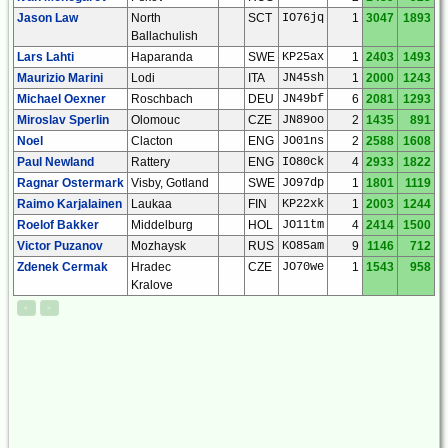
Jason Law
North
SCT
IO76jq
1
3047
1893
Ballachulish
Lars Lahti
Haparanda
SWE
KP25ax
1
2403
1493
Maurizio Marini
Lodi
ITA
JN45sh
1
2000
1243
Michael Oexner
Roschbach
DEU
JN49bf
6
2081
1293
Miroslav Sperlin
Olomouc
CZE
JN89oo
2
1435
891
Noel
Clacton
ENG
JO01ns
2
2588
1608
Paul Newland
Rattery
ENG
IO80ck
4
2933
1822
Ragnar Ostermark
Visby, Gotland
SWE
JO97dp
1
1801
1119
Raimo Karjalainen
Laukaa
FIN
KP22xk
1
2003
1244
Roelof Bakker
Middelburg
HOL
JO11tm
4
2414
1500
Victor Puzanov
Mozhaysk
RUS
KO85am
9
1146
712
Zdenek Cermak
Hradec
CZE
JO70we
1
1543
958
Kralove
<
>