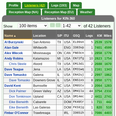
Profile
Listeners (42)
Logs (193)
Map
Reception Map (NA)
Reception Map (EU)
Weather
Listeners for KIN-360
Paging
Page
of 42 Listeners
Show
<
>
Controls
Control
Name
▴
Location
S/P
ITU
GSQ
Logs
KM
Miles
Al Burzynski
San Antonio
TX
USA
EL09sn
5
2539
1578
Alan Gale
Whitworth
ENG
IO83vp
1
7401
4599
Alex Wiecek
Mississauga
ON
CAN
FN03cn
1
2858
1776
Andy Robins
Kalamazoo
MI
USA
EN72fg
10
2823
1754
Chris Steele
Alvord
TX
USA
EM13di
2
2688
1670
Dave Teague
Jena
LA
USA
EM31wq
1
2161
1343
Dave Tomasko
Galena
IL
USA
EN42uj
2
2997
1862
Dave Tomasko
Downers Grove
IL
USA
EN51xs
8
2850
1771
David Kent
Burnsville
NC
USA
EM85tv
3
2064
1283
Dick Palmer
Green Valley
AZ
USA
DM41lu
44
3754
2332
Don Tomkinson
Upland
CA
USA
DM14ec
2
4411
2741
Eike Bierwirth
Cabarete
DOM
FK49tr
1
711
442
Eike Bierwirth
Las Galeras
DOM
FK59jg
1
820
510
Finbar O'Connor
Trawbreaga
IRL
IO65ih
1
7086
4403