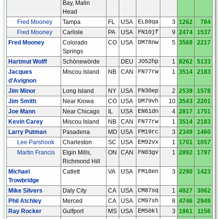
Bay, Malin
Head
Fred Mooney
Tampa
FL
USA
EL88qa
3
1262
784
Fred Mooney
Carlisle
PA
USA
FN10jf
9
2474
1537
Fred Mooney
Colorado
CO
USA
DM78nw
5
3568
2217
Springs
Hartmut Wolff
Schönewörde
DEU
JO52hp
1
8262
5133
Jacques
Miscou Island
NB
CAN
FN77rw
1
3514
2183
d'Avignon
Jim Minor
Long Island
NY
USA
FN30ep
2
2539
1578
Jim Smith
Near Kiowa
CO
USA
DM79vh
10
3543
2201
Joe Mann
Near Chicago
IL
USA
EN61dn
4
2817
1751
Kevin Carey
Miscou Island
NB
CAN
FN77rw
1
3514
2183
Larry Putman
Pasadena
MD
USA
FM19rc
3
2349
1460
Lee Parshook
Charleston
SC
USA
EM92vx
1
1701
1057
Martin Francis
Elgin Mills,
ON
CAN
FN03gv
1
2892
1797
Richmond Hill
Michael
Catlett
VA
USA
FM18en
3
2290
1423
Trowbridge
Mike Silvers
Daly City
CA
USA
CM87sq
1
4927
3062
Phil Atchley
Merced
CA
USA
CM97sh
8
4746
2949
Ray Rocker
Gulfport
MS
USA
EM50kl
3
1861
1156