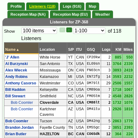
Profile
Listeners (118)
Logs (916)
Map
Reception Map (NA)
Reception Map (EU)
Weather
Listeners for ZP-368
Paging
Page
of 118
Show
<
>
Controls
Listeners
Control
Name
▴
Location
S/P
ITU
GSQ
Logs
KM
Miles
'J' Allen
White Horse
YT
CAN
CP20kw
2
885
550
Al Burzynski
San Antonio
TX
USA
EL09sn
11
3764
2339
Alex Wiecek
Mississauga
ON
CAN
FN03cn
3
3893
2419
Andy Robins
Kalamazoo
MI
USA
EN72fg
14
3593
2232
Anthony Casorso
Westminster
CO
USA
DM79lt
29
2506
1557
Bill Haddon
Kelseyville
CA
USA
CM89oa
7
1718
1067
Bill Stewart
Smithfield
NC
USA
FM05tm
2
4548
2826
Bob Coomler
Cloverdale
CA
USA
CM88lt
2
1732
1076
Bob Coomler
Kartchner
AZ
USA
DM41tu
1
2926
1818
Caverns
Bob Coomler
Tucson
AZ
USA
DM42ng
5
2863
1779
Brandon Jordan
Fayette County
TN
USA
EM55gc
2
3851
2393
Brian Butler
HAZELTON
BC
CAN
CO65dk
12
364
226