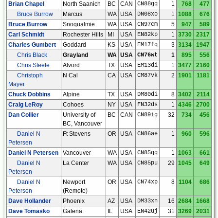
Brian Chapel
North Saanich
BC
CAN
CN88gq
1
768
477
Bruce Burrow
Marcus
WA
USA
DN08xo
1
1088
676
Bruce Burrow
Snoqualmie
WA
USA
CN97cm
5
947
589
Carl Schmidt
Rochester Hills
MI
USA
EN82kp
1
3730
2317
Charles Gumbert
Goddard
KS
USA
EM17fq
3
3134
1947
Chris Black
Grayland
WA
USA
CN76wt
1
895
556
Chris Steele
Alvord
TX
USA
EM13di
1
3477
2160
Christoph
N Cal
CA
USA
CM87vk
2
1901
1181
Mayer
Chuck Dobbins
Alpine
TX
USA
DM80di
8
3402
2114
Craig LeRoy
Cohoes
NY
USA
FN32ds
1
4346
2700
Dan Collier
University of
BC
CAN
CN89ig
32
734
456
BC, Vancouver
Daniel N
Ft Stevens
OR
USA
CN86ae
1
960
596
Petersen
Daniel N Petersen
Vancouver
WA
USA
CN85qq
1
1063
661
Daniel N
La Center
WA
USA
CN85pu
29
1045
649
Petersen
Daniel N
Newport
OR
USA
CN74xp
8
1104
686
Petersen
(Remote)
Dave Hollander
Phoenix
AZ
USA
DM33xn
16
2684
1668
Dave Tomasko
Galena
IL
USA
EN42uj
31
3269
2031