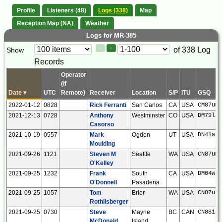
Profile
Listeners (48)
Logs (338)
Map
Reception Map (NA)
Weather
Logs for MR-385
Paging
Page
of 338 Log
Show
<
>
Controls
Records
Control
Operator
(if
Date
▾
UTC
Remote)
Receiver
Location
S/P
ITU
GSQ
2022-01-12
0828
Rick Ferranti
San Carlos
CA
USA
CM87um
2021-12-13
0728
Anthony
Westminster
CO
USA
DM79lt
Casorso
2021-10-19
0557
Mark
Ogden
UT
USA
DN41af
Moulding
2021-09-26
1121
Steven M
Seattle
WA
USA
CN87um
O'Kelley
2021-09-25
1232
Frank
South
CA
USA
DM04wc
O'Donnell
Pasadena
2021-09-25
1057
Tom
Brier
WA
USA
CN87ut
Rothlisberger
2021-09-25
0730
Steve
Mayne
BC
CAN
CN88iu
McDonald
Island