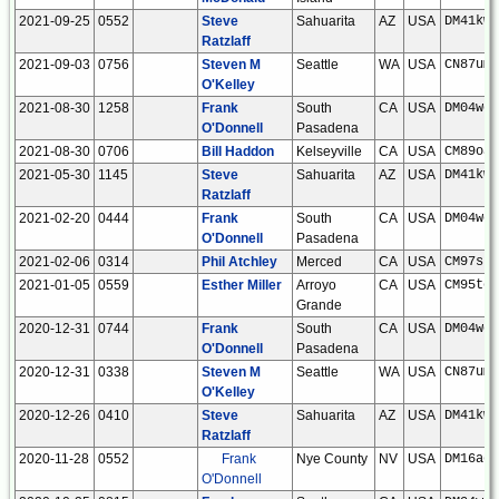
2021-09-25
0552
Steve
Sahuarita
AZ
USA
DM41kw
Ratzlaff
2021-09-03
0756
Steven M
Seattle
WA
USA
CN87um
O'Kelley
2021-08-30
1258
Frank
South
CA
USA
DM04wc
O'Donnell
Pasadena
2021-08-30
0706
Bill Haddon
Kelseyville
CA
USA
CM89oa
2021-05-30
1145
Steve
Sahuarita
AZ
USA
DM41kw
Ratzlaff
2021-02-20
0444
Frank
South
CA
USA
DM04wc
O'Donnell
Pasadena
2021-02-06
0314
Phil Atchley
Merced
CA
USA
CM97sh
2021-01-05
0559
Esther Miller
Arroyo
CA
USA
CM95tc
Grande
2020-12-31
0744
Frank
South
CA
USA
DM04wc
O'Donnell
Pasadena
2020-12-31
0338
Steven M
Seattle
WA
USA
CN87um
O'Kelley
2020-12-26
0410
Steve
Sahuarita
AZ
USA
DM41kw
Ratzlaff
2020-11-28
0552
Frank
Nye County
NV
USA
DM16ae
O'Donnell