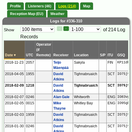
Profile
Listeners (46)
Logs (214)
Map
Reception Map (EU)
Weather
Logs for #336-310
Paging
Page
of 214 Log
Show
<
>
Controls
Records
Control
Operator
(if
Date
▾
UTC
Remote)
Receiver
Location
S/P
ITU
GSQ
2018-11-23
2057
Teijo
Sakyla
FIN
KP11db
Mäenpää
2018-04-05
1955
David
Tighnabruaich
SCT
IO75jv
Atkins
2018-02-09
1218
David
Tighnabruaich
SCT
IO75jv
Atkins
2018-02-07
0246
Alan Gale
Whitworth
ENG
IO83vp
2018-02-05
0015
Mike
Whitley Bay
ENG
IO95gb
Thayne
2018-02-03
1959
David
Tighnabruaich
SCT
IO75jv
Atkins
2018-01-30
0246
David
Tighnabruaich
SCT
IO75jv
Atkins