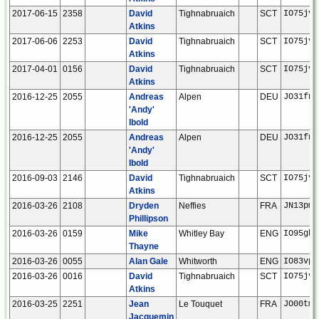
2017-06-15
2358
David
Tighnabruaich
SCT
IO75jv
Atkins
2017-06-06
2253
David
Tighnabruaich
SCT
IO75jv
Atkins
2017-04-01
0156
David
Tighnabruaich
SCT
IO75jv
Atkins
2016-12-25
2055
Andreas
Alpen
DEU
JO31fn
'Andy'
Ibold
2016-12-25
2055
Andreas
Alpen
DEU
JO31fn
'Andy'
Ibold
2016-09-03
2146
David
Tighnabruaich
SCT
IO75jv
Atkins
2016-03-26
2108
Dryden
Neffies
FRA
JN13pm
Phillipson
2016-03-26
0159
Mike
Whitley Bay
ENG
IO95gb
Thayne
2016-03-26
0055
Alan Gale
Whitworth
ENG
IO83vp
2016-03-26
0016
David
Tighnabruaich
SCT
IO75jv
Atkins
2016-03-25
2251
Jean
Le Touquet
FRA
JO00tm
Jacquemin